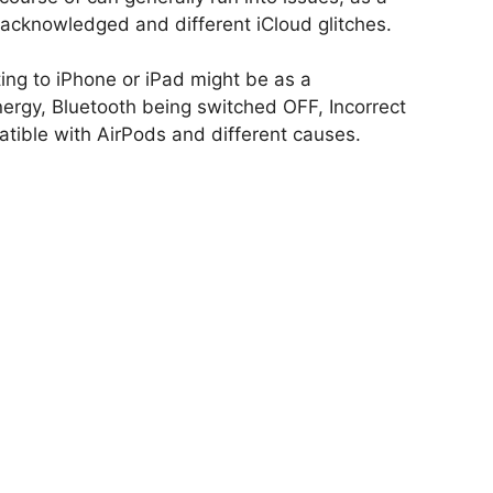
acknowledged and different iCloud glitches.
ing to iPhone or iPad might be as a
ergy, Bluetooth being switched OFF, Incorrect
ible with AirPods and different causes.