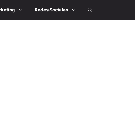
keting
Redes Sociales