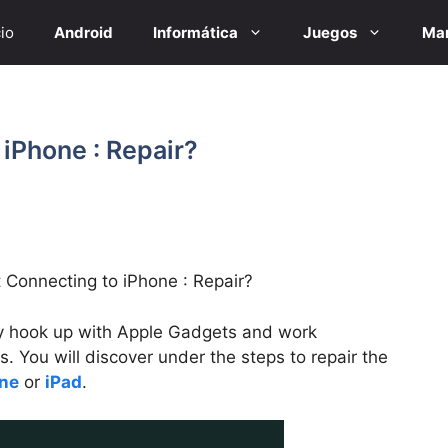
cio
Android
Informática
Juegos
Mar
iPhone : Repair?
 Connecting to iPhone : Repair?
y hook up with Apple Gadgets and work
ues. You will discover under the steps to repair the
ne
or
iPad
.