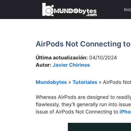
Saltar
Ini
al
contenido
AirPods Not Connecting to 
Última actualización:
04/10/2024
Autor:
Javier Chirinos
Mundobytes
»
Tutoriales
»
AirPods Not
Whereas AirPods are designed to readil
flawlessly, they’ll generally run into iss
issue of AirPods Not Connecting to
iPho