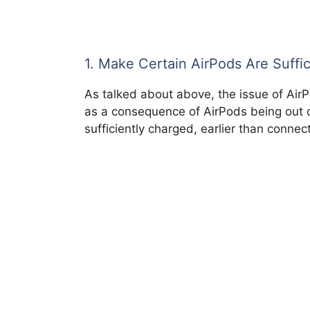
1. Make Certain AirPods Are Suffi
As talked about above, the issue of Air
as a consequence of AirPods being out o
sufficiently charged, earlier than connec