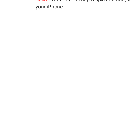
your iPhone.