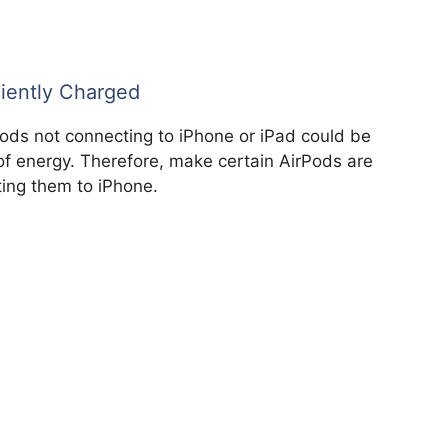
ciently Charged
Pods not connecting to iPhone or iPad could be
f energy. Therefore, make certain AirPods are
ting them to iPhone.