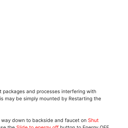
ht packages and processes interfering with
his may be simply mounted by Restarting the
he way down to backside and faucet on
Shut
 use the
Slide to energy off
button to Energy OFF