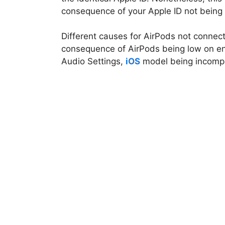
consequence of your Apple ID not being 
Different causes for AirPods not connect
consequence of AirPods being low on en
Audio Settings,
iOS
model being incompat