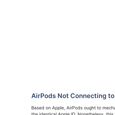
AirPods Not Connecting to
Based on Apple, AirPods ought to mechan
the identical Apple ID. Nonetheless, this