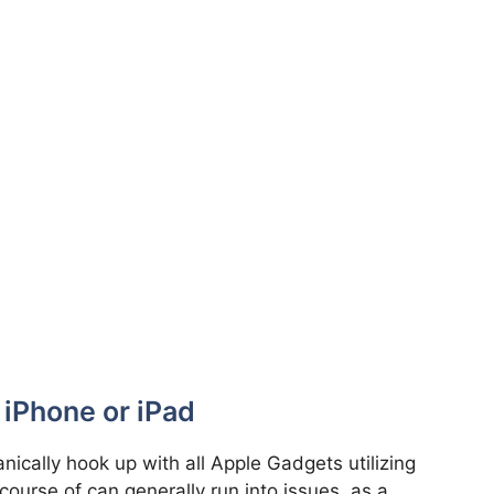
 iPhone or iPad
ically hook up with all Apple Gadgets utilizing
 course of can generally run into issues, as a