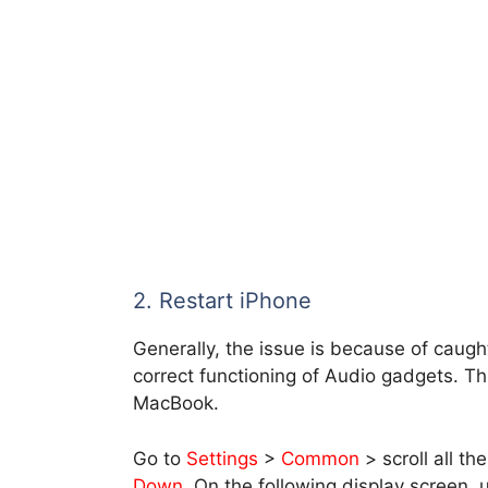
2. Restart iPhone
Generally, the issue is because of caug
correct functioning of Audio gadgets. T
MacBook.
Go to
Settings
>
Common
> scroll all t
Down
. On the following display screen,