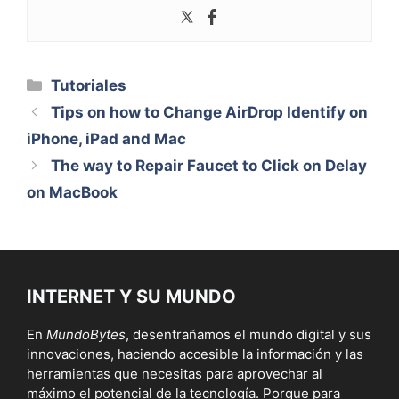
Categorías
Tutoriales
Tips on how to Change AirDrop Identify on
iPhone, iPad and Mac
The way to Repair Faucet to Click on Delay
on MacBook
INTERNET Y SU MUNDO
En
MundoBytes
, desentrañamos el mundo digital y sus
innovaciones, haciendo accesible la información y las
herramientas que necesitas para aprovechar al
máximo el potencial de la tecnología. Porque para