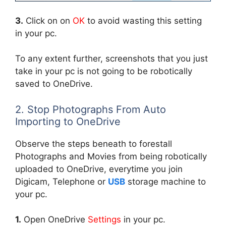
3.
Click on on
OK
to avoid wasting this setting
in your pc.
To any extent further, screenshots that you just
take in your pc is not going to be robotically
saved to OneDrive.
2. Stop Photographs From Auto
Importing to OneDrive
Observe the steps beneath to forestall
Photographs and Movies from being robotically
uploaded to OneDrive, everytime you join
Digicam, Telephone or
USB
storage machine to
your pc.
1.
Open OneDrive
Settings
in your pc.