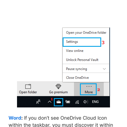
Word
:
If you don’t see OneDrive Cloud Icon
within the taskbar, you must discover it within