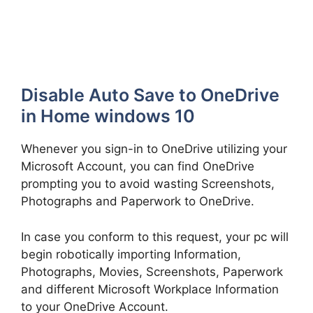
Disable Auto Save to OneDrive
in Home windows 10
Whenever you sign-in to OneDrive utilizing your
Microsoft Account, you can find OneDrive
prompting you to avoid wasting Screenshots,
Photographs and Paperwork to OneDrive.
In case you conform to this request, your pc will
begin robotically importing Information,
Photographs, Movies, Screenshots, Paperwork
and different Microsoft Workplace Information
to your OneDrive Account.