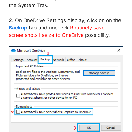
the System Tray.
2.
On OneDrive Settings display, click on on the
Backup
tab and uncheck
Routinely save
screenshots I seize to OneDrive
possibility.