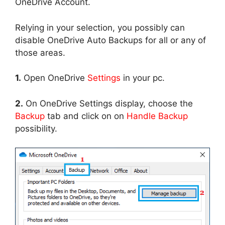
OneDrive Account.
Relying in your selection, you possibly can
disable OneDrive Auto Backups for all or any of
those areas.
1.
Open OneDrive
Settings
in your pc.
2.
On OneDrive Settings display, choose the
Backup
tab and click on on
Handle Backup
possibility.