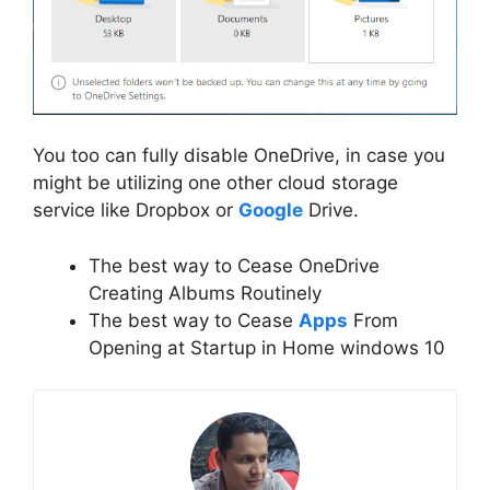
You too can fully disable OneDrive, in case you
might be utilizing one other cloud storage
service like Dropbox or
Google
Drive.
The best way to Cease OneDrive
Creating Albums Routinely
The best way to Cease
Apps
From
Opening at Startup in Home windows 10