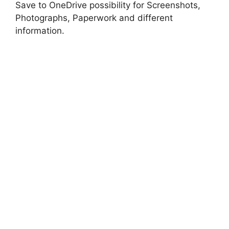
Save to OneDrive possibility for Screenshots,
Photographs, Paperwork and different
information.