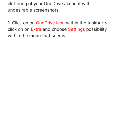
cluttering of your OneDrive account with
undesirable screenshots.
1.
Click on on
OneDrive icon
within the taskbar >
click on on
Extra
and choose
Settings
possibility
within the menu that seems.