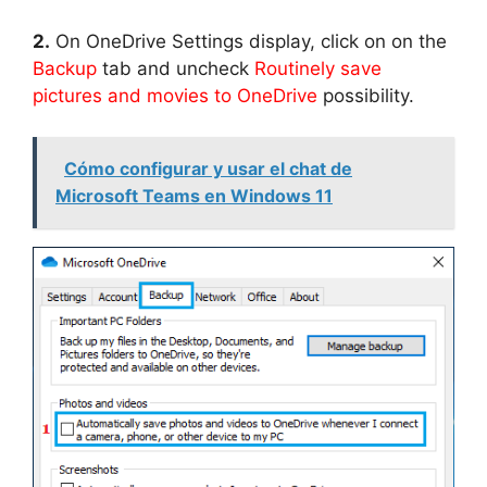
2.
On OneDrive Settings display, click on on the
Backup
tab and uncheck
Routinely save
pictures and movies to OneDrive
possibility.
Cómo configurar y usar el chat de
Microsoft Teams en Windows 11