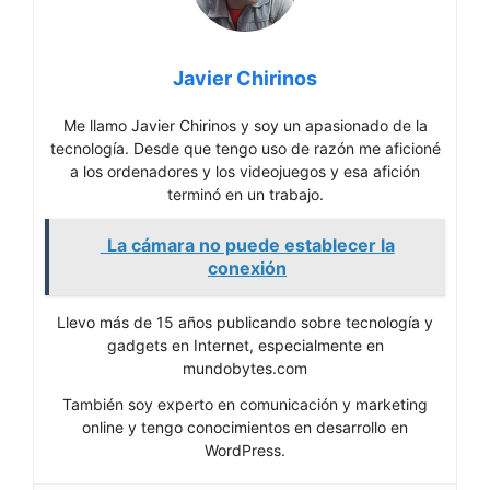
Javier Chirinos
Me llamo Javier Chirinos y soy un apasionado de la
tecnología. Desde que tengo uso de razón me aficioné
a los ordenadores y los videojuegos y esa afición
terminó en un trabajo.
La cámara no puede establecer la
conexión
Llevo más de 15 años publicando sobre tecnología y
gadgets en Internet, especialmente en
mundobytes.com
También soy experto en comunicación y marketing
online y tengo conocimientos en desarrollo en
WordPress.