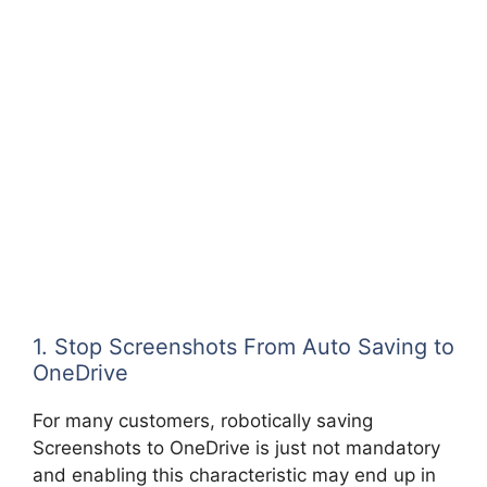
1. Stop Screenshots From Auto Saving to
OneDrive
For many customers, robotically saving
Screenshots to OneDrive is just not mandatory
and enabling this characteristic may end up in