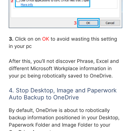
3.
Click on on
OK
to avoid wasting this setting
in your pc
After this, you’ll not discover Phrase, Excel and
different Microsoft Workplace information in
your pc being robotically saved to OneDrive.
4. Stop Desktop, Image and Paperwork
Auto Backup to OneDrive
By default, OneDrive is about to robotically
backup information positioned in your Desktop,
Paperwork Folder and Image Folder to your