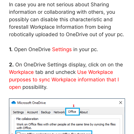
In case you are not serious about Sharing
information or collaborating with others, you
possibly can disable this characteristic and
forestall Workplace Information from being
robotically uploaded to OneDrive out of your pc.
1.
Open OneDrive
Settings
in your pc.
2.
On OneDrive Settings display, click on on the
Workplace
tab and uncheck
Use Workplace
purposes to sync Workplace information that I
open
possibility.