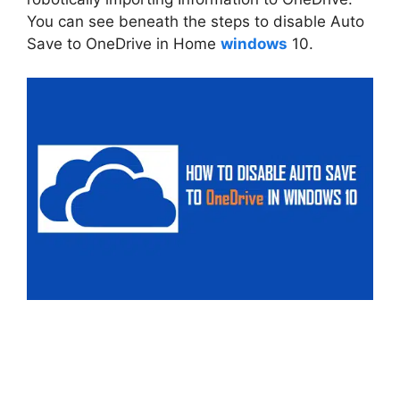
You can see beneath the steps to disable Auto
Save to OneDrive in Home
windows
10.