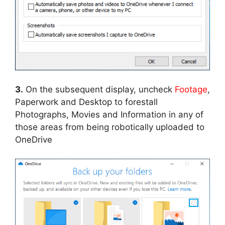
3.
On the subsequent display, uncheck
Footage
,
Paperwork and Desktop to forestall
Photographs, Movies and Information in any of
those areas from being robotically uploaded to
OneDrive