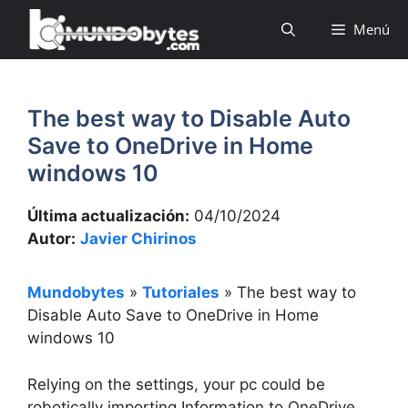
Saltar
Menú
al
contenido
The best way to Disable Auto
Save to OneDrive in Home
windows 10
Última actualización:
04/10/2024
Autor:
Javier Chirinos
Mundobytes
»
Tutoriales
»
The best way to
Disable Auto Save to OneDrive in Home
windows 10
Relying on the settings, your pc could be
robotically importing Information to OneDrive.