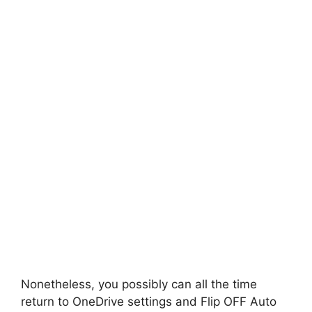
Nonetheless, you possibly can all the time
return to OneDrive settings and Flip OFF Auto