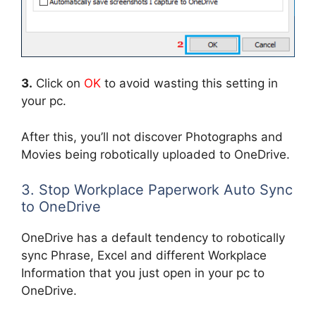
3.
Click on
OK
to avoid wasting this setting in
your pc.
After this, you’ll not discover Photographs and
Movies being robotically uploaded to OneDrive.
3. Stop Workplace Paperwork Auto Sync
to OneDrive
OneDrive has a default tendency to robotically
sync Phrase, Excel and different Workplace
Information that you just open in your pc to
OneDrive.