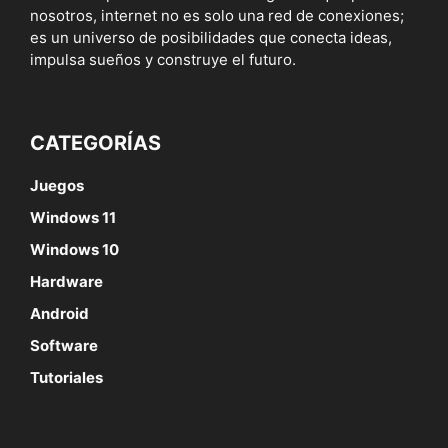
nosotros, internet no es solo una red de conexiones;
es un universo de posibilidades que conecta ideas,
impulsa sueños y construye el futuro.
CATEGORÍAS
Juegos
Windows 11
Windows 10
Hardware
Android
Software
Tutoriales