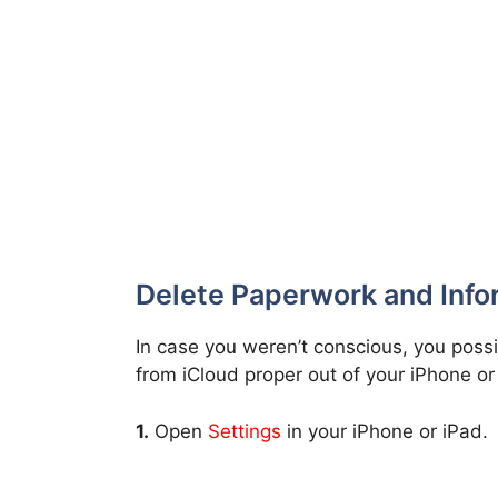
Delete Paperwork and Info
In case you weren’t conscious, you poss
from iCloud proper out of your iPhone o
1.
Open
Settings
in your iPhone or iPad.