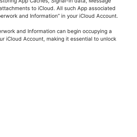
 storing App Caches, Signal-in data, Message
 attachments to iCloud. All such App associated
perwork and Information” in your iCloud Account.
erwork and Information can begin occupying a
r iCloud Account, making it essential to unlock