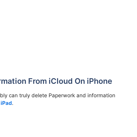
rmation From iCloud On iPhone
ibly can truly delete Paperwork and information
r
iPad
.