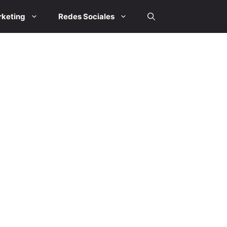
keting
Redes Sociales