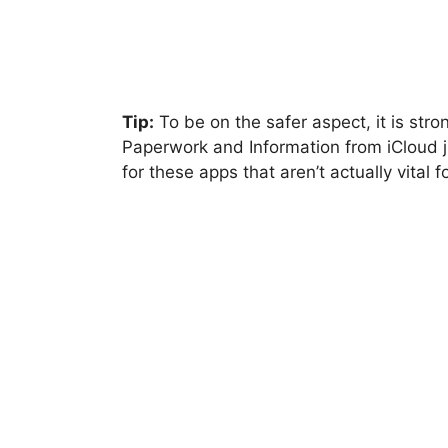
Tip:
To be on the safer aspect, it is str
Paperwork and Information from iCloud j
for these apps that aren’t actually vital f