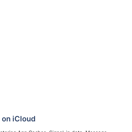
 on iCloud