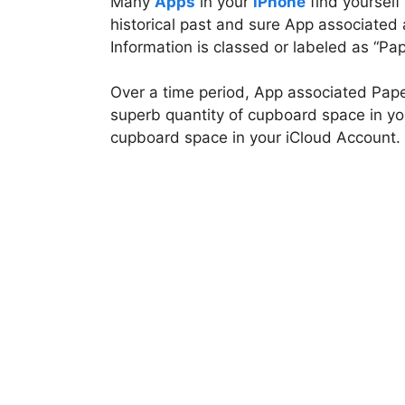
Many
Apps
in your
iPhone
find yourself
historical past and sure App associated
Information is classed or labeled as “Pa
Over a time period, App associated Pap
superb quantity of cupboard space in you
cupboard space in your iCloud Account.