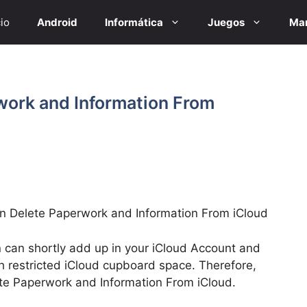
cio
Android
Informática
Juegos
Mar
work and Information From
 Delete Paperwork and Information From iCloud
 can shortly add up in your iCloud Account and
h restricted iCloud cupboard space. Therefore,
ete Paperwork and Information From iCloud.