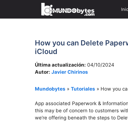
Saltar
Ini
al
contenido
How you can Delete Paper
iCloud
Última actualización:
04/10/2024
Autor:
Javier Chirinos
Mundobytes
»
Tutoriales
»
How you can
App associated Paperwork & Information
this may be of concern to customers wit
we’re offering beneath the steps to Del