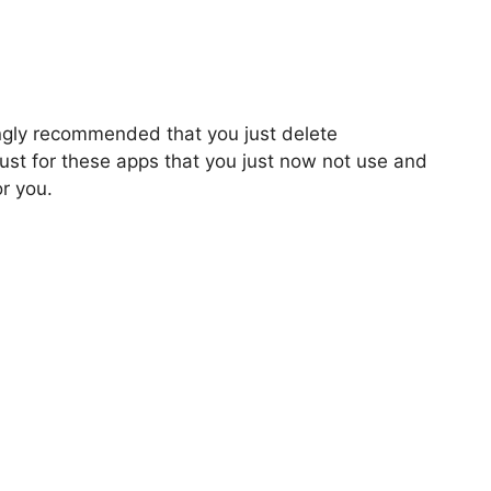
ongly recommended that you just delete
ust for these apps that you just now not use and
or you.