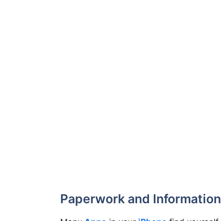
Paperwork and Information