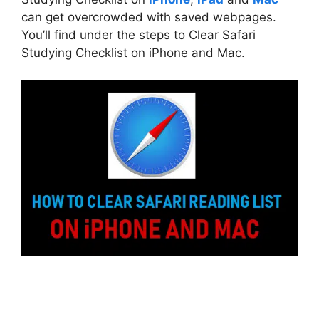
can get overcrowded with saved webpages.
You’ll find under the steps to Clear Safari
Studying Checklist on iPhone and Mac.