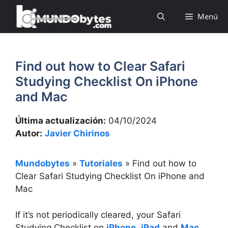
Saltar
Menú
al
contenido
Find out how to Clear Safari
Studying Checklist On iPhone
and Mac
Última actualización:
04/10/2024
Autor:
Javier Chirinos
Mundobytes
»
Tutoriales
»
Find out how to
Clear Safari Studying Checklist On iPhone and
Mac
If it’s not periodically cleared, your Safari
Studying Checklist on
iPhone
,
iPad
and
Mac