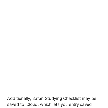
Additionally, Safari Studying Checklist may be
saved to iCloud, which lets you entry saved