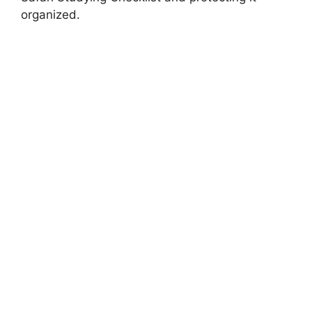
organized.