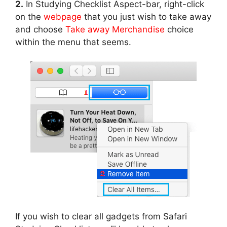
2.
In Studying Checklist Aspect-bar, right-click
on the
webpage
that you just wish to take away
and choose
Take away Merchandise
choice
within the menu that seems.
If you wish to clear all gadgets from Safari