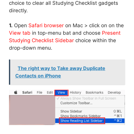
choice to clear all Studying Checklist gadgets
directly.
1.
Open
Safari browser
on Mac > click on on the
View tab
in top-menu bat and choose
Present
Studying Checklist Sidebar
choice within the
drop-down menu.
The right way to Take away Duplicate
Contacts on iPhone