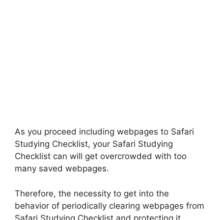
As you proceed including webpages to Safari
Studying Checklist, your Safari Studying
Checklist can will get overcrowded with too
many saved webpages.
Therefore, the necessity to get into the
behavior of periodically clearing webpages from
Safari Studying Checklist and protecting it