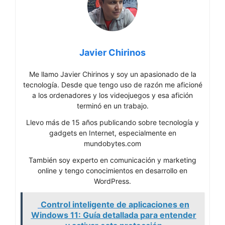
Javier Chirinos
Me llamo Javier Chirinos y soy un apasionado de la
tecnología. Desde que tengo uso de razón me aficioné
a los ordenadores y los videojuegos y esa afición
terminó en un trabajo.
Llevo más de 15 años publicando sobre tecnología y
gadgets en Internet, especialmente en
mundobytes.com
También soy experto en comunicación y marketing
online y tengo conocimientos en desarrollo en
WordPress.
Control inteligente de aplicaciones en
Windows 11: Guía detallada para entender