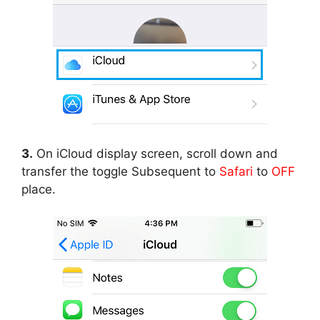
3.
On iCloud display screen, scroll down and
transfer the toggle Subsequent to
Safari
to
OFF
place.