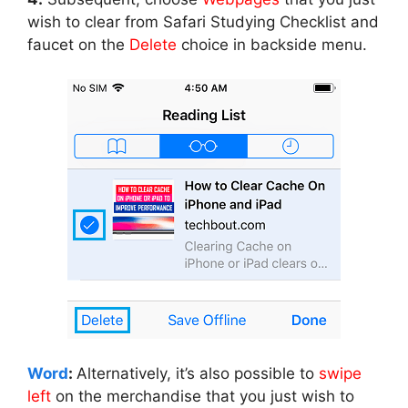
wish to clear from Safari Studying Checklist and
faucet on the
Delete
choice in backside menu.
Word
:
Alternatively, it’s also possible to
swipe
left
on the merchandise that you just wish to