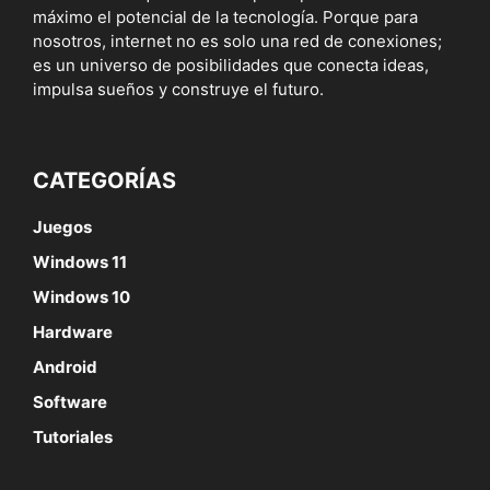
máximo el potencial de la tecnología. Porque para
nosotros, internet no es solo una red de conexiones;
es un universo de posibilidades que conecta ideas,
impulsa sueños y construye el futuro.
CATEGORÍAS
Juegos
Windows 11
Windows 10
Hardware
Android
Software
Tutoriales