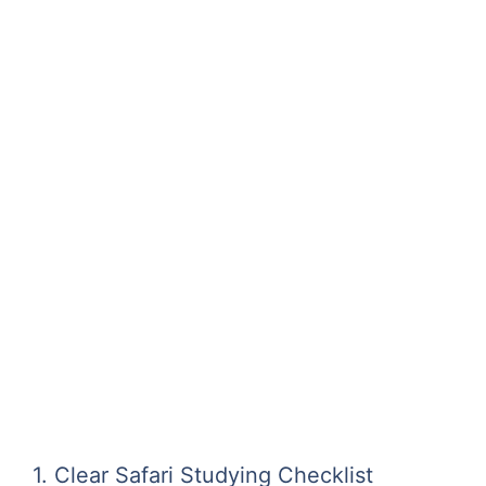
1. Clear Safari Studying Checklist