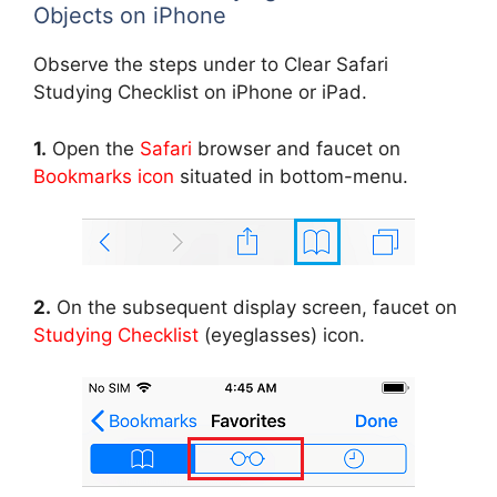
Objects on iPhone
Observe the steps under to Clear Safari
Studying Checklist on iPhone or iPad.
1.
Open the
Safari
browser and faucet on
Bookmarks icon
situated in bottom-menu.
2.
On the subsequent display screen, faucet on
Studying Checklist
(eyeglasses) icon.