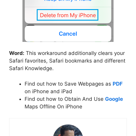
Word:
This workaround additionally clears your
Safari favorites, Safari bookmarks and different
Safari Knowledge.
Find out how to Save Webpages as
PDF
on iPhone and iPad
Find out how to Obtain And Use
Google
Maps Offline On iPhone