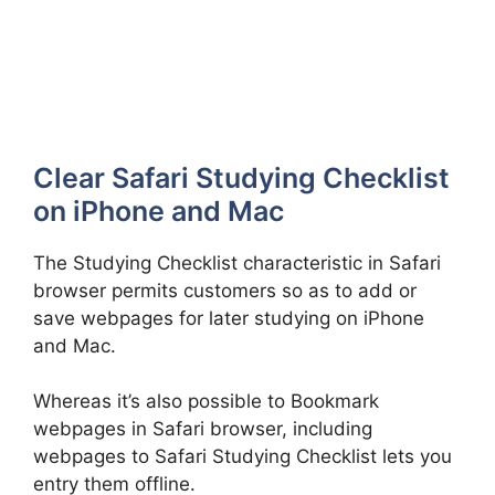
Clear Safari Studying Checklist
on iPhone and Mac
The Studying Checklist characteristic in Safari
browser permits customers so as to add or
save webpages for later studying on iPhone
and Mac.
Whereas it’s also possible to Bookmark
webpages in Safari browser, including
webpages to Safari Studying Checklist lets you
entry them offline.