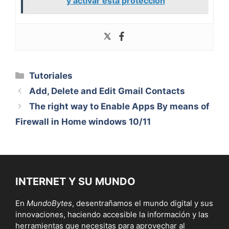
y activar esta protección
Categorías
Tutoriales
Add, Delete and Edit Gmail Contacts
The right way to Enable Apps By means of
Firewall in Home windows 10/11
INTERNET Y SU MUNDO
En
MundoBytes
, desentrañamos el mundo digital y sus
innovaciones, haciendo accesible la información y las
herramientas que necesitas para aprovechar al