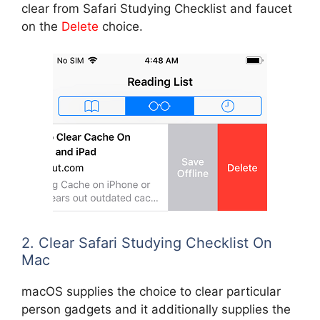
clear from Safari Studying Checklist and faucet
on the
Delete
choice.
2. Clear Safari Studying Checklist On
Mac
macOS supplies the choice to clear particular
person gadgets and it additionally supplies the