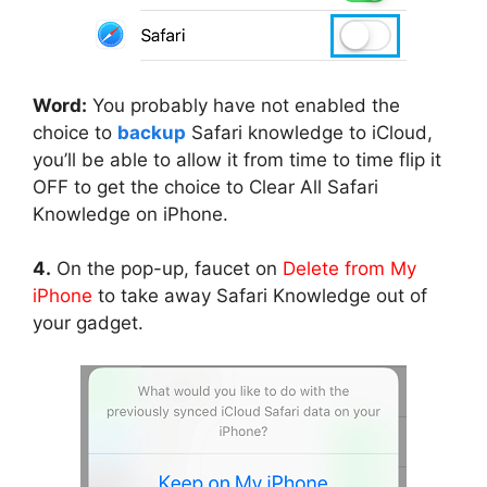
Word:
You probably have not enabled the
choice to
backup
Safari knowledge to iCloud,
you’ll be able to allow it from time to time flip it
OFF to get the choice to Clear All Safari
Knowledge on iPhone.
4.
On the pop-up, faucet on
Delete from My
iPhone
to take away Safari Knowledge out of
your gadget.