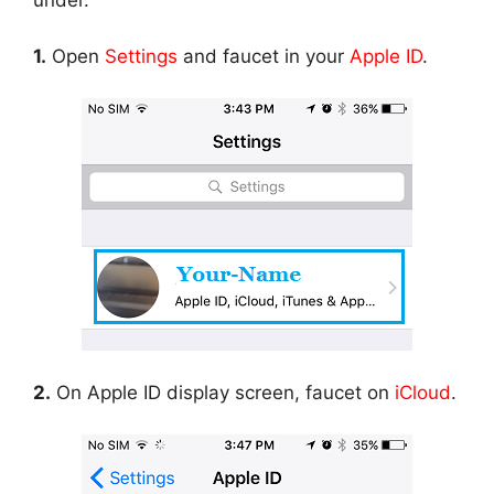
under.
1.
Open
Settings
and faucet in your
Apple ID
.
2.
On Apple ID display screen, faucet on
iCloud
.