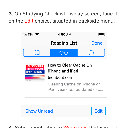
3.
On Studying Checklist display screen, faucet
on the
Edit
choice, situated in backside menu.
4.
Subsequent, choose
Webpages
that you just