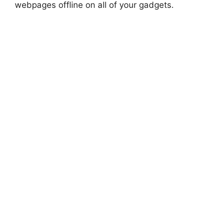
webpages offline on all of your gadgets.