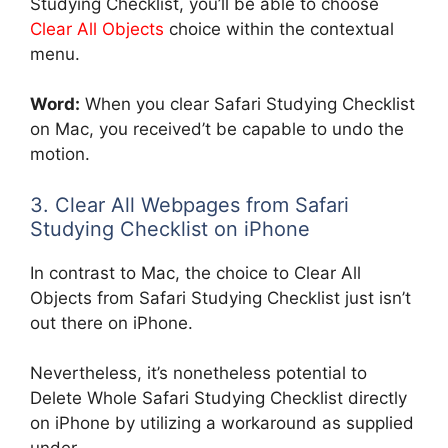
Studying Checklist, you’ll be able to choose
Clear All Objects
choice within the contextual
menu.
Word:
When you clear Safari Studying Checklist
on Mac, you received’t be capable to undo the
motion.
3. Clear All Webpages from Safari
Studying Checklist on iPhone
In contrast to Mac, the choice to Clear All
Objects from Safari Studying Checklist just isn’t
out there on iPhone.
Nevertheless, it’s nonetheless potential to
Delete Whole Safari Studying Checklist directly
on iPhone by utilizing a workaround as supplied