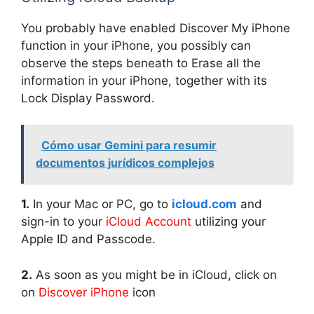
You probably have enabled Discover My iPhone
function in your iPhone, you possibly can
observe the steps beneath to Erase all the
information in your iPhone, together with its
Lock Display Password.
Cómo usar Gemini para resumir
documentos jurídicos complejos
1.
In your Mac or PC, go to
icloud.com
and
sign-in to your
iCloud Account
utilizing your
Apple ID and Passcode.
2.
As soon as you might be in iCloud, click on
on
Discover iPhone
icon