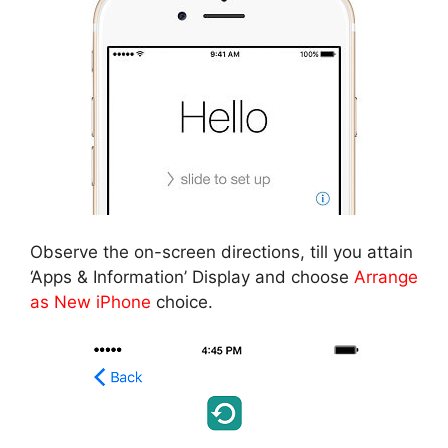
Observe the on-screen directions, till you attain
‘Apps & Information’ Display and choose
Arrange
as New iPhone
choice.