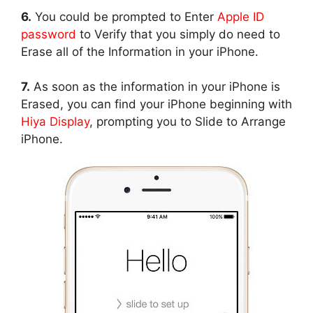
6.
You could be prompted to Enter
Apple ID
password
to Verify that you simply do need to
Erase all of the Information in your iPhone.
7.
As soon as the information in your iPhone is
Erased, you can find your iPhone beginning with
Hiya Display
, prompting you to Slide to Arrange
iPhone.