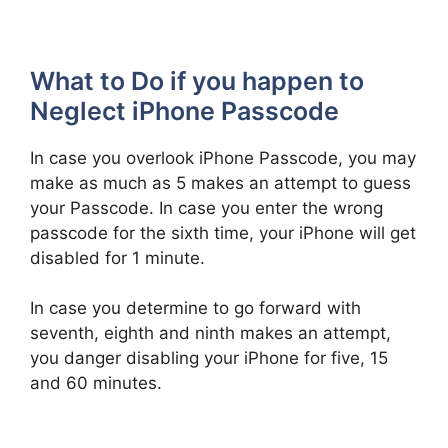
What to Do if you happen to
Neglect iPhone Passcode
In case you overlook iPhone Passcode, you may
make as much as 5 makes an attempt to guess
your Passcode. In case you enter the wrong
passcode for the sixth time, your iPhone will get
disabled for 1 minute.
In case you determine to go forward with
seventh, eighth and ninth makes an attempt,
you danger disabling your iPhone for five, 15
and 60 minutes.