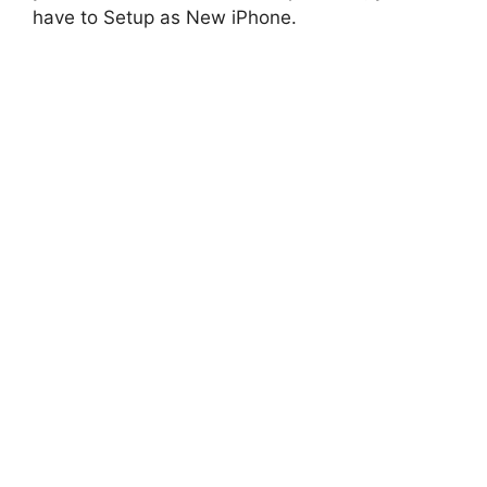
have to Setup as New iPhone.