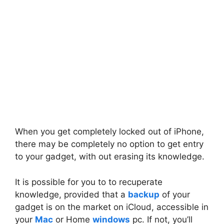
When you get completely locked out of iPhone,
there may be completely no option to get entry
to your gadget, with out erasing its knowledge.
It is possible for you to to recuperate
knowledge, provided that a
backup
of your
gadget is on the market on iCloud, accessible in
your
Mac
or Home
windows
pc. If not, you’ll