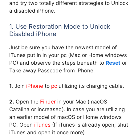
and try two totally different strategies to Unlock
a disabled iPhone.
1. Use Restoration Mode to Unlock
Disabled iPhone
Just be sure you have the newest model of
iTunes put in in your pc (Mac or Home windows
PC) and observe the steps beneath to
Reset
or
Take away Passcode from iPhone.
1.
Join
iPhone
to
pc
utilizing its charging cable.
2.
Open the
Finder
in your Mac (macOS
Catalina or increased). In case you are utilizing
an earlier model of macOS or Home windows
PC, Open
iTunes
(If iTunes is already open, shut
iTunes and open it once more).