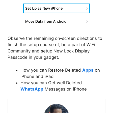
Observe the remaining on-screen directions to
finish the setup course of, be a part of WiFi
Community and setup New Lock Display
Passcode in your gadget.
How you can Restore Deleted
Apps
on
iPhone and iPad
How you can Get well Deleted
WhatsApp
Messages on iPhone