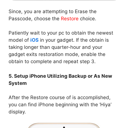
Since, you are attempting to Erase the
Passcode, choose the
Restore
choice.
Patiently wait to your pc to obtain the newest
model of
iOS
in your gadget. If the obtain is
taking longer than quarter-hour and your
gadget exits restoration mode, enable the
obtain to complete and repeat step 3.
5. Setup iPhone Utilizing Backup or As New
System
After the Restore course of is accomplished,
you can find iPhone beginning with the ‘Hiya’
display.