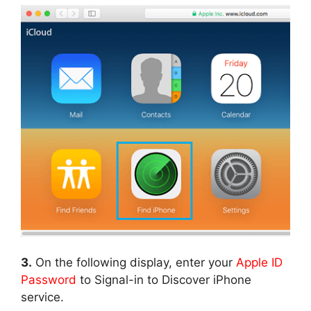
3.
On the following display, enter your
Apple ID
Password
to Signal-in to Discover iPhone
service.