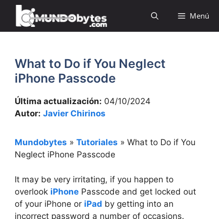
Saltar
Menú
al
contenido
What to Do if You Neglect
iPhone Passcode
Última actualización:
04/10/2024
Autor:
Javier Chirinos
Mundobytes
»
Tutoriales
»
What to Do if You
Neglect iPhone Passcode
It may be very irritating, if you happen to
overlook
iPhone
Passcode and get locked out
of your iPhone or
iPad
by getting into an
incorrect password a number of occasions.