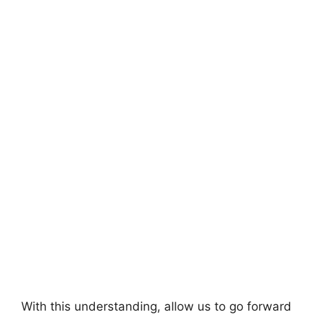
With this understanding, allow us to go forward