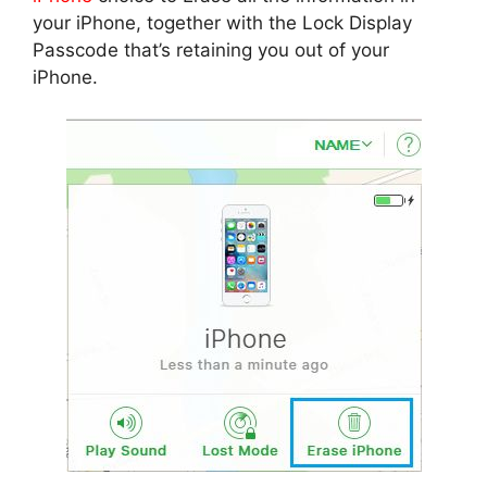
your iPhone, together with the Lock Display
Passcode that’s retaining you out of your
iPhone.