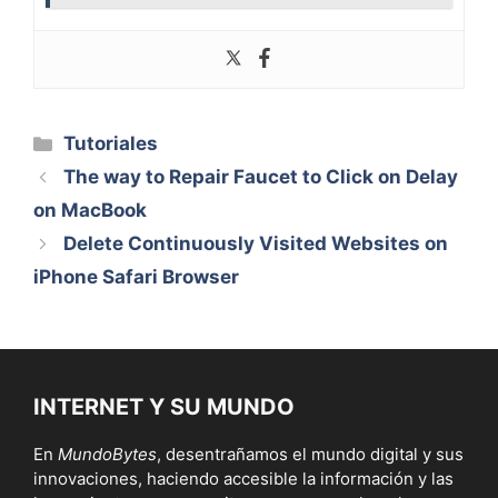
Categorías
Tutoriales
The way to Repair Faucet to Click on Delay
on MacBook
Delete Continuously Visited Websites on
iPhone Safari Browser
INTERNET Y SU MUNDO
En
MundoBytes
, desentrañamos el mundo digital y sus
innovaciones, haciendo accesible la información y las