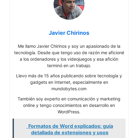
Javier Chirinos
Me llamo Javier Chirinos y soy un apasionado de la
tecnología. Desde que tengo uso de razón me aficioné
a los ordenadores y los videojuegos y esa afición
terminó en un trabajo.
Llevo más de 15 años publicando sobre tecnología y
gadgets en Internet, especialmente en
mundobytes.com
También soy experto en comunicación y marketing
online y tengo conocimientos en desarrollo en
WordPress.
Formatos de Word explicados: guía
detallada de extensiones y usos