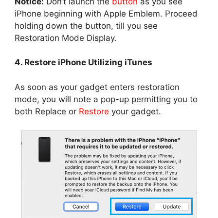
Notice:
Don’t launch the
button
as you see
iPhone beginning with Apple Emblem. Proceed
holding down the button, till you see
Restoration Mode Display.
4. Restore iPhone Utilizing iTunes
As soon as your gadget enters restoration
mode, you will note a pop-up permitting you to
both Replace or
Restore
your gadget.