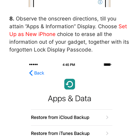
8.
Observe the onscreen directions, till you
attain “Apps & Information” Display. Choose
Set
Up as New iPhone
choice to erase all the
information out of your gadget, together with its
forgotten Lock Display Passcode.