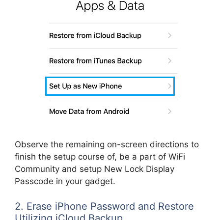
Observe the remaining on-screen directions to
finish the setup course of, be a part of WiFi
Community and setup New Lock Display
Passcode in your gadget.
2. Erase iPhone Password and Restore
Utilizing iCloud Backup