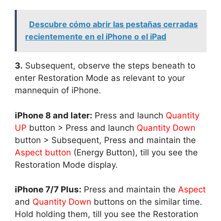
Descubre cómo abrir las pestañas cerradas
recientemente en el iPhone o el iPad
3.
Subsequent, observe the steps beneath to
enter Restoration Mode as relevant to your
mannequin of iPhone.
iPhone 8 and later:
Press and launch
Quantity
UP
button > Press and launch
Quantity Down
button > Subsequent, Press and maintain the
Aspect button
(Energy Button), till you see the
Restoration Mode display.
iPhone 7/7 Plus:
Press and maintain the
Aspect
and
Quantity Down
buttons on the similar time.
Hold holding them, till you see the Restoration