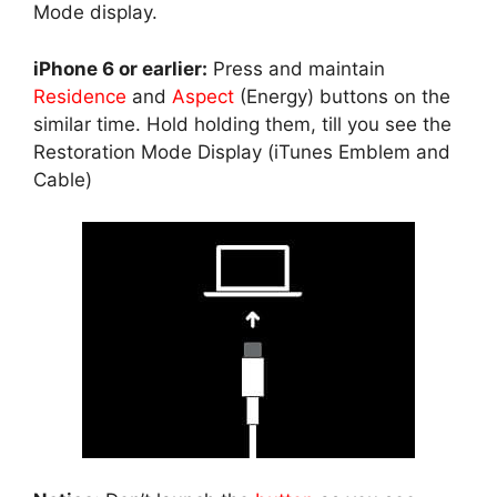
Mode display.
iPhone 6 or earlier:
Press and maintain
Residence
and
Aspect
(Energy) buttons on the
similar time. Hold holding them, till you see the
Restoration Mode Display (iTunes Emblem and
Cable)