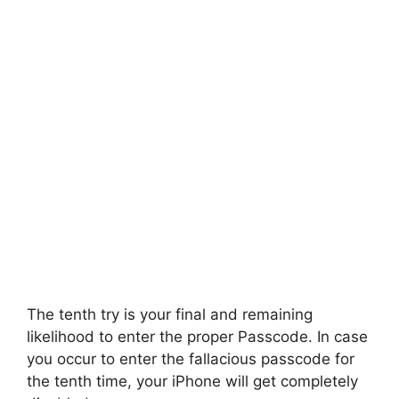
The tenth try is your final and remaining
likelihood to enter the proper Passcode. In case
you occur to enter the fallacious passcode for
the tenth time, your iPhone will get completely