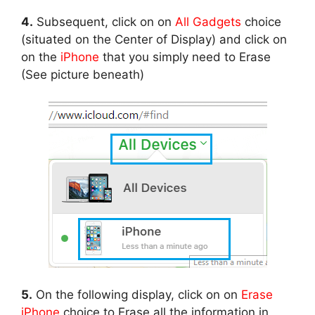
4.
Subsequent, click on on
All Gadgets
choice
(situated on the Center of Display) and click on
on the
iPhone
that you simply need to Erase
(See picture beneath)
5.
On the following display, click on on
Erase
iPhone
choice to Erase all the information in