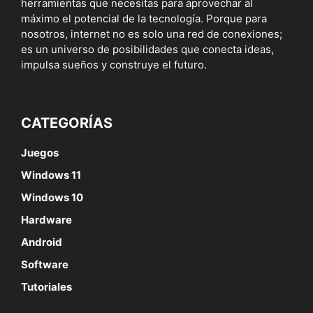
herramientas que necesitas para aprovechar al
máximo el potencial de la tecnología. Porque para
nosotros, internet no es solo una red de conexiones;
es un universo de posibilidades que conecta ideas,
impulsa sueños y construye el futuro.
CATEGORÍAS
Juegos
Windows 11
Windows 10
Hardware
Android
Software
Tutoriales