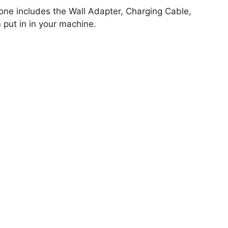
hone includes the Wall Adapter, Charging Cable,
put in in your machine.