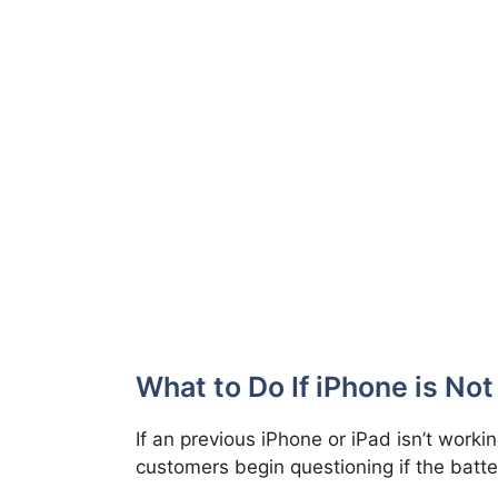
What to Do If iPhone is No
If an previous iPhone or iPad isn’t worki
customers begin questioning if the batter