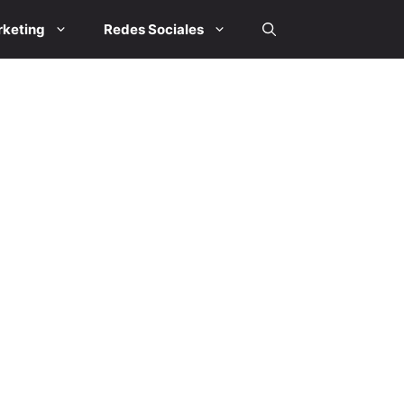
keting
Redes Sociales