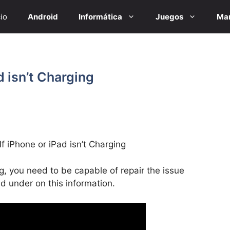
cio
Android
Informática
Juegos
Mar
d isn’t Charging
f iPhone or iPad isn’t Charging
ng, you need to be capable of repair the issue
ed under on this information.