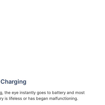
t Charging
ng, the eye instantly goes to battery and most
y is lifeless or has began malfunctioning.