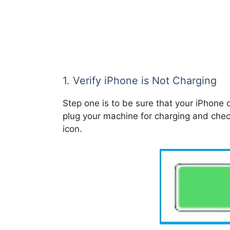
1. Verify iPhone is Not Charging
Step one is to be sure that your iPhone o
plug your machine for charging and chec
icon.