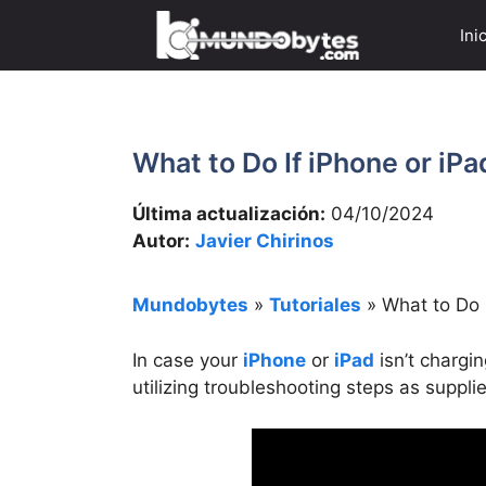
Saltar
Ini
al
contenido
What to Do If iPhone or iPa
Última actualización:
04/10/2024
Autor:
Javier Chirinos
Mundobytes
»
Tutoriales
»
What to Do I
In case your
iPhone
or
iPad
isn’t chargi
utilizing troubleshooting steps as suppli