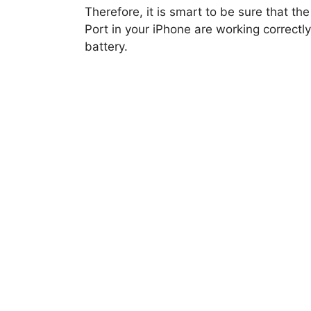
Therefore, it is smart to be sure that t
Port in your iPhone are working correctly
battery.