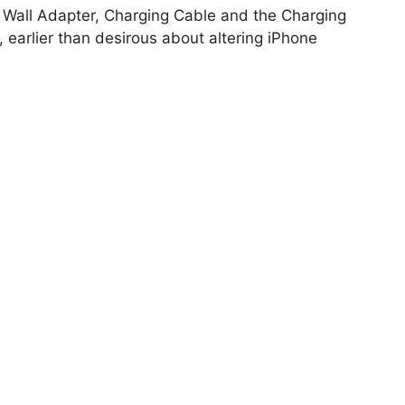
he Wall Adapter, Charging Cable and the Charging
, earlier than desirous about altering iPhone