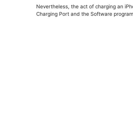
Nevertheless, the act of charging an iP
Charging Port and the Software program 