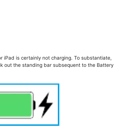
r iPad is certainly not charging. To substantiate,
k out the standing bar subsequent to the Battery