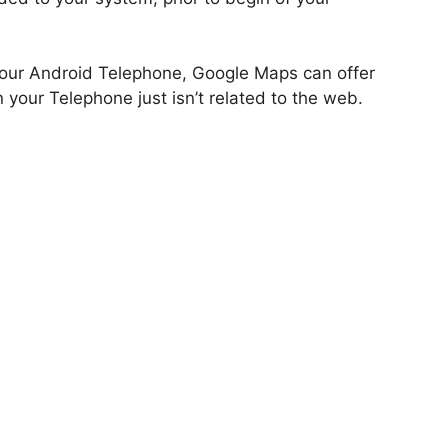
 your Android Telephone, Google Maps can offer
 your Telephone just isn’t related to the web.