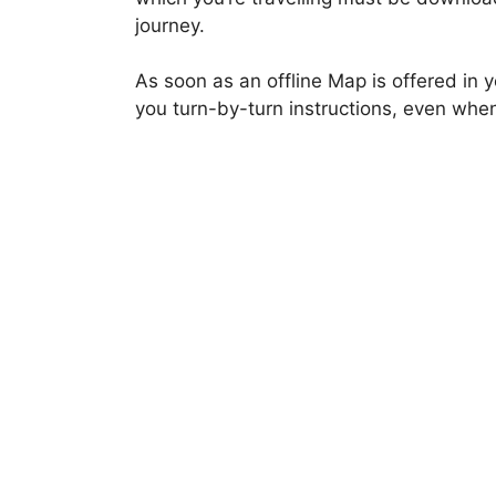
journey.
As soon as an offline Map is offered in
you turn-by-turn instructions, even when