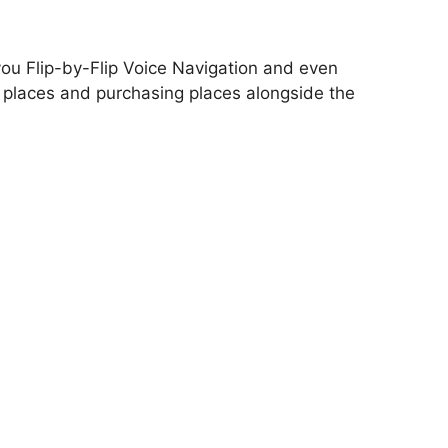
you Flip-by-Flip Voice Navigation and even
 places and purchasing places alongside the