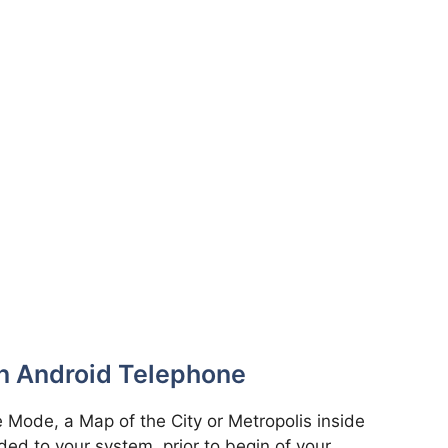
n Android Telephone
 Mode, a Map of the City or Metropolis inside
ed to your system, prior to begin of your