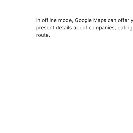
In offline mode, Google Maps can offer 
present details about companies, eating
route.