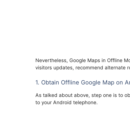
Nevertheless, Google Maps in Offline Mo
visitors updates, recommend alternate ro
1. Obtain Offline Google Map on 
As talked about above, step one is to ob
to your Android telephone.