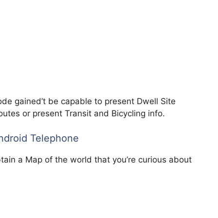
de gained’t be capable to present Dwell Site
utes or present Transit and Bicycling info.
Android Telephone
tain a Map of the world that you’re curious about