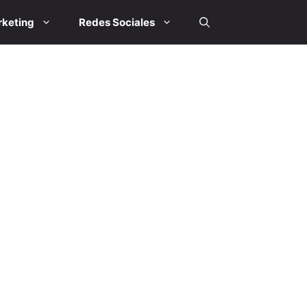
keting
Redes Sociales