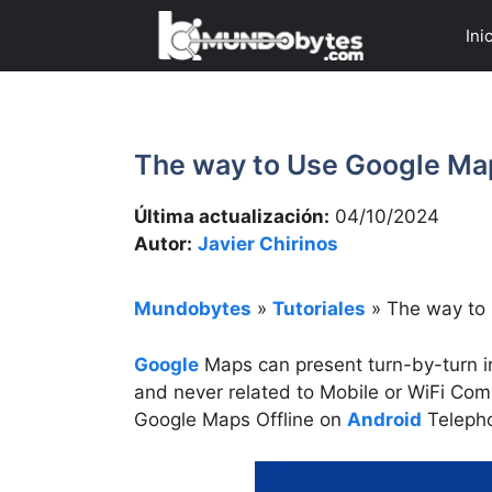
Saltar
Ini
al
contenido
The way to Use Google Map
Última actualización:
04/10/2024
Autor:
Javier Chirinos
Mundobytes
»
Tutoriales
»
The way to
Google
Maps can present turn-by-turn in
and never related to Mobile or WiFi Com
Google Maps Offline on
Android
Teleph