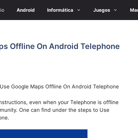
cio
Android
Informática
Juegos
Mar
s Offline On Android Telephone
 Use Google Maps Offline On Android Telephone
structions, even when your Telephone is offline
munity. One can find under the steps to Use
one.