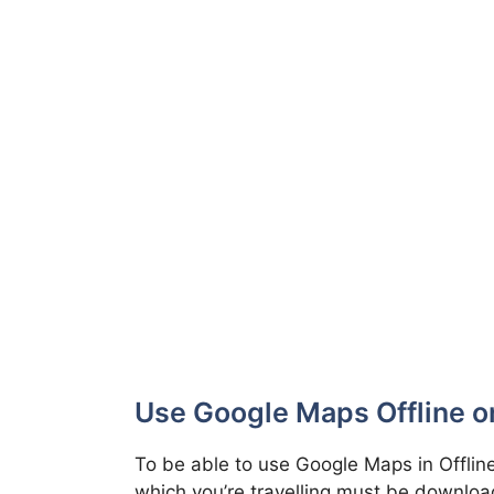
Use Google Maps Offline o
To be able to use Google Maps in Offline
which you’re travelling must be download