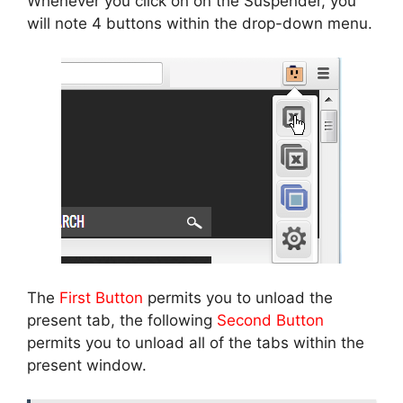
Whenever you click on on the Suspender, you
will note 4 buttons within the drop-down menu.
The
First Button
permits you to unload the
present tab, the following
Second Button
permits you to unload all of the tabs within the
present window.