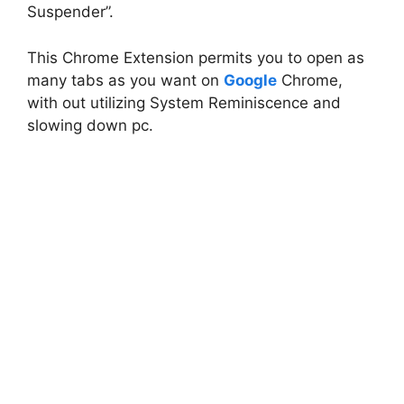
Suspender”.
This Chrome Extension permits you to open as
many tabs as you want on
Google
Chrome,
with out utilizing System Reminiscence and
slowing down pc.