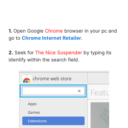
1.
Open Google
Chrome
browser in your pc and
go to
Chrome Internet Retailer
.
2.
Seek for
The Nice Suspender
by typing its
identify within the search field.