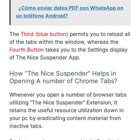
¿Cómo enviar datos PDF con WhatsApp en
un teléfono Android?
The
Third (blue button)
permits you to reload all
of the tabs within the window, whereas the
Fourth Button
takes you to the Settings display
of The Nice Suspender App.
How “The Nice Suspender” Helps in
Opening A number of Chrome Tabs?
Whenever you open a number of browser tabs
utilizing “The Nice Suspender” Extension, it
retains the useful resource utilization down in
your pc by eradicating content material from
inactive tabs.