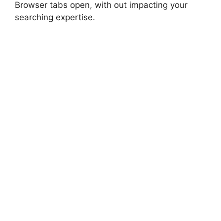
Browser tabs open, with out impacting your
searching expertise.