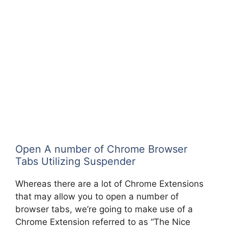
Open A number of Chrome Browser
Tabs Utilizing Suspender
Whereas there are a lot of Chrome Extensions
that may allow you to open a number of
browser tabs, we’re going to make use of a
Chrome Extension referred to as “The Nice