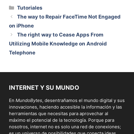
Categorías
Tutoriales
The way to Repair FaceTime Not Engaged
on iPhone
The right way to Cease Apps From
Utilizing Mobile Knowledge on Android
Telephone
INTERNET Y SU MUNDO
En
MundoBytes
, desentrañamos el mundo digital y sus
innovaciones, haciendo accesible la información y las
herramientas que necesitas para aprovechar al
máximo el potencial de la tecnología. Porque para
nosotros, internet no es solo una red de conexiones;
es un universo de posibilidades que conecta ideas,