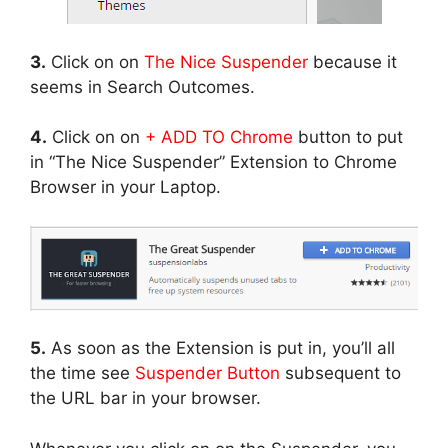
3.
Click on on
The Nice Suspender
because it
seems in Search Outcomes.
4.
Click on on
+ ADD TO Chrome
button to put
in “The Nice Suspender” Extension to Chrome
Browser in your Laptop.
5.
As soon as the Extension is put in, you’ll all
the time see
Suspender Button
subsequent to
the URL bar in your browser.