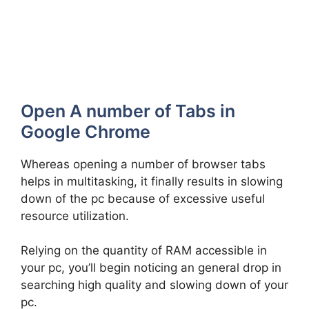
Open A number of Tabs in
Google Chrome
Whereas opening a number of browser tabs
helps in multitasking, it finally results in slowing
down of the pc because of excessive useful
resource utilization.
Relying on the quantity of RAM accessible in
your pc, you’ll begin noticing an general drop in
searching high quality and slowing down of your
pc.