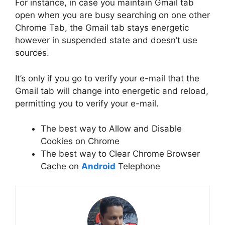
For instance, in case you maintain Gmail tab
open when you are busy searching on one other
Chrome Tab, the Gmail tab stays energetic
however in suspended state and doesn’t use
sources.
It’s only if you go to verify your e-mail that the
Gmail tab will change into energetic and reload,
permitting you to verify your e-mail.
The best way to Allow and Disable
Cookies on Chrome
The best way to Clear Chrome Browser
Cache on
Android
Telephone