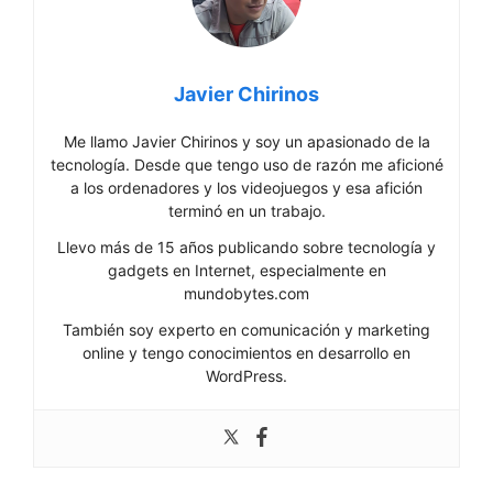
Javier Chirinos
Me llamo Javier Chirinos y soy un apasionado de la
tecnología. Desde que tengo uso de razón me aficioné
a los ordenadores y los videojuegos y esa afición
terminó en un trabajo.
Llevo más de 15 años publicando sobre tecnología y
gadgets en Internet, especialmente en
mundobytes.com
También soy experto en comunicación y marketing
online y tengo conocimientos en desarrollo en
WordPress.