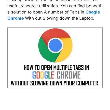
useful resource utilization. You can find beneath
a solution to open A number of Tabs in
Google
Chrome
With out Slowing down the Laptop.