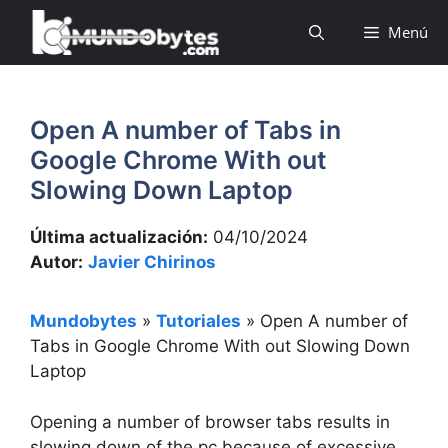
Saltar
Menú
al
contenido
Open A number of Tabs in
Google Chrome With out
Slowing Down Laptop
Última actualización:
04/10/2024
Autor:
Javier Chirinos
Mundobytes
»
Tutoriales
»
Open A number of
Tabs in Google Chrome With out Slowing Down
Laptop
Opening a number of browser tabs results in
slowing down of the pc because of excessive