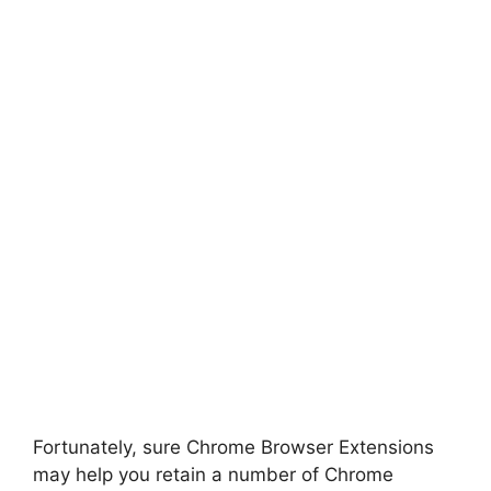
Fortunately, sure Chrome Browser Extensions
may help you retain a number of Chrome