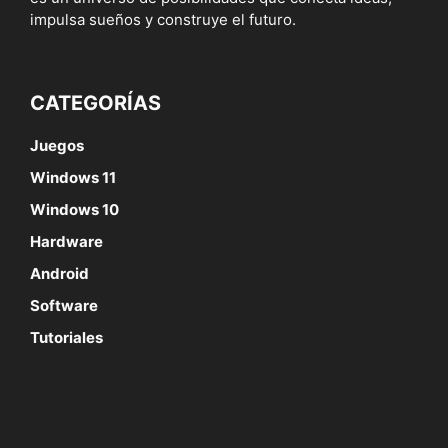
impulsa sueños y construye el futuro.
CATEGORÍAS
Juegos
Windows 11
Windows 10
Hardware
Android
Software
Tutoriales
SÍGUENOS