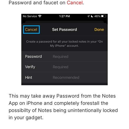
Password and faucet on
Cancel
.
This may take away Password from the Notes
App on iPhone and completely forestall the
possibilty of Notes being unintentionally locked
in your gadget.