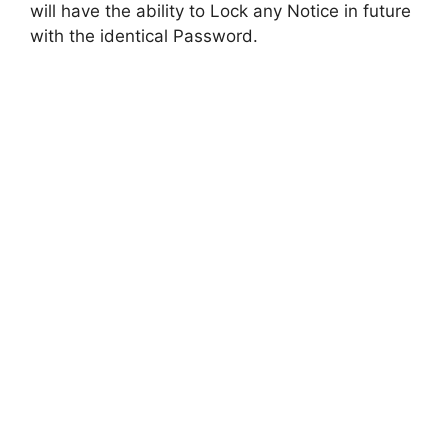
will have the ability to Lock any Notice in future
with the identical Password.