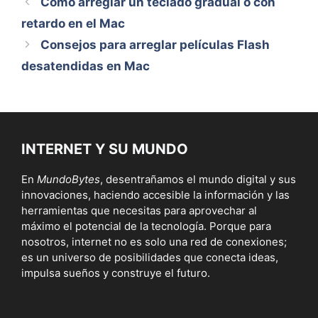
Cómo arreglar un teclado gradual o con
retardo en el Mac
Consejos para arreglar películas Flash
desatendidas en Mac
INTERNET Y SU MUNDO
En
MundoBytes
, desentrañamos el mundo digital y sus
innovaciones, haciendo accesible la información y las
herramientas que necesitas para aprovechar al
máximo el potencial de la tecnología. Porque para
nosotros, internet no es solo una red de conexiones;
es un universo de posibilidades que conecta ideas,
impulsa sueños y construye el futuro.