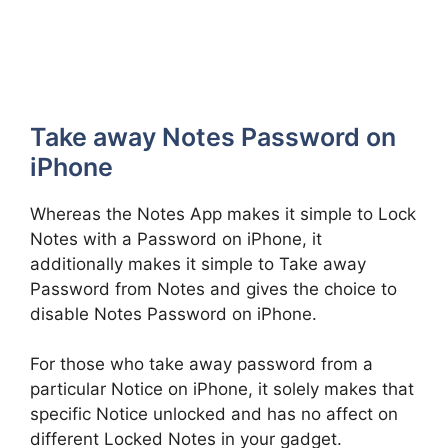
Take away Notes Password on
iPhone
Whereas the Notes App makes it simple to Lock
Notes with a Password on iPhone, it
additionally makes it simple to Take away
Password from Notes and gives the choice to
disable Notes Password on iPhone.
For those who take away password from a
particular Notice on iPhone, it solely makes that
specific Notice unlocked and has no affect on
different Locked Notes in your gadget.