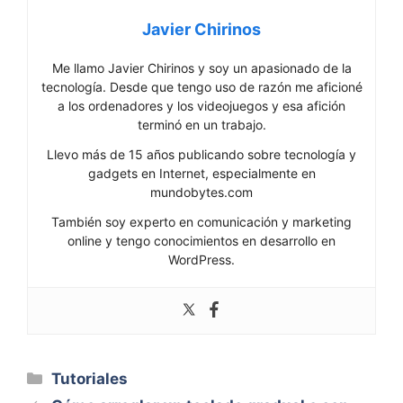
Javier Chirinos
Me llamo Javier Chirinos y soy un apasionado de la
tecnología. Desde que tengo uso de razón me aficioné
a los ordenadores y los videojuegos y esa afición
terminó en un trabajo.
Llevo más de 15 años publicando sobre tecnología y
gadgets en Internet, especialmente en
mundobytes.com
También soy experto en comunicación y marketing
online y tengo conocimientos en desarrollo en
WordPress.
Categorías
Tutoriales