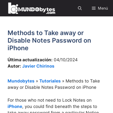
Saltar
Menú
al
contenido
Methods to Take away or
Disable Notes Password on
iPhone
Última actualización:
04/10/2024
Autor:
Javier Chirinos
Mundobytes
»
Tutoriales
»
Methods to Take
away or Disable Notes Password on iPhone
For those who not need to Lock Notes on
iPhone
, you could find beneath the steps to
take away password from a particular Notice