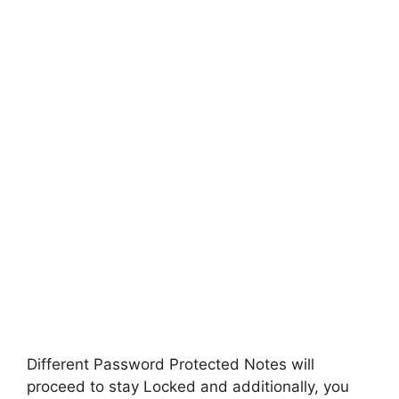
Different Password Protected Notes will
proceed to stay Locked and additionally, you