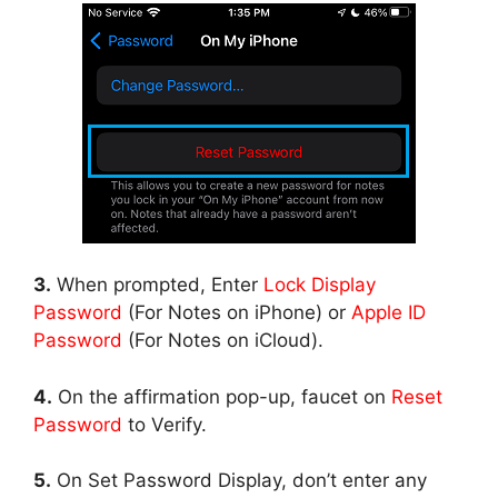
3.
When prompted, Enter
Lock Display
Password
(For Notes on iPhone) or
Apple ID
Password
(For Notes on iCloud).
4.
On the affirmation pop-up, faucet on
Reset
Password
to Verify.
5.
On Set Password Display, don’t enter any