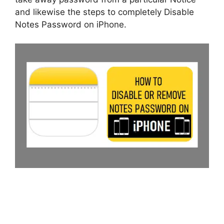
and likewise the steps to completely Disable
Notes Password on iPhone.