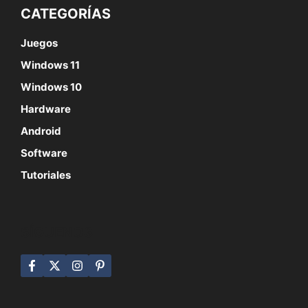
CATEGORÍAS
Juegos
Windows 11
Windows 10
Hardware
Android
Software
Tutoriales
SÍGUENOS