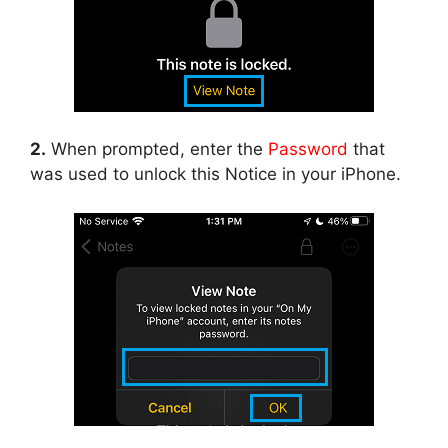
2.
When prompted, enter the
Password
that
was used to unlock this Notice in your iPhone.