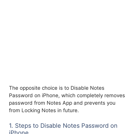
The opposite choice is to Disable Notes
Password on iPhone, which completely removes
password from Notes App and prevents you
from Locking Notes in future.
1. Steps to Disable Notes Password on
iPhone