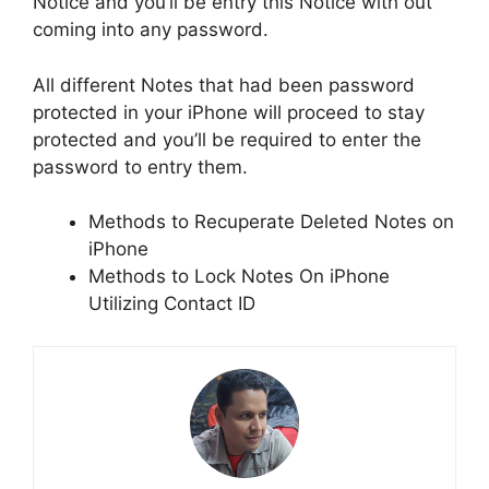
Notice and you’ll be entry this Notice with out
coming into any password.
All different Notes that had been password
protected in your iPhone will proceed to stay
protected and you’ll be required to enter the
password to entry them.
Methods to Recuperate Deleted Notes on
iPhone
Methods to Lock Notes On iPhone
Utilizing Contact ID