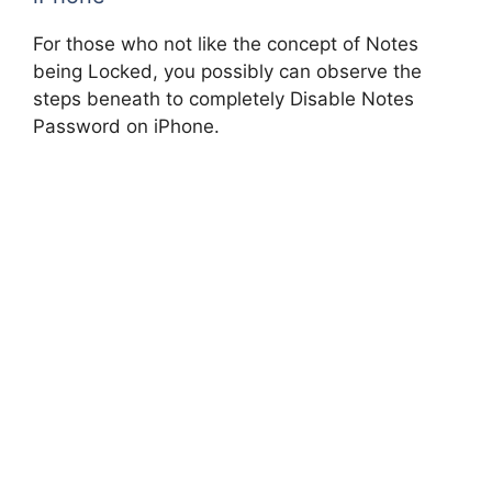
For those who not like the concept of Notes
being Locked, you possibly can observe the
steps beneath to completely Disable Notes
Password on iPhone.