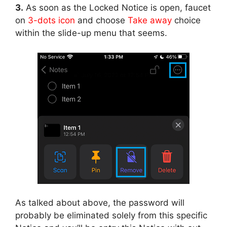
3.
As soon as the Locked Notice is open, faucet
on
3-dots icon
and choose
Take away
choice
within the slide-up menu that seems.
As talked about above, the password will
probably be eliminated solely from this specific