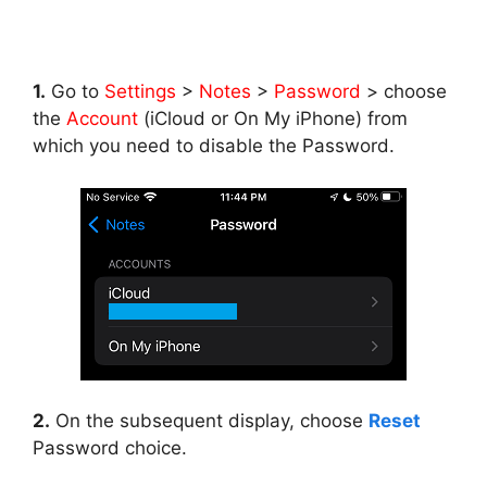
1.
Go to
Settings
>
Notes
>
Password
> choose
the
Account
(iCloud or On My iPhone) from
which you need to disable the Password.
2.
On the subsequent display, choose
Reset
Password choice.