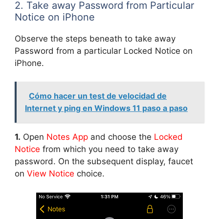
2. Take away Password from Particular
Notice on iPhone
Observe the steps beneath to take away
Password from a particular Locked Notice on
iPhone.
Cómo hacer un test de velocidad de
Internet y ping en Windows 11 paso a paso
1.
Open
Notes App
and choose the
Locked
Notice
from which you need to take away
password. On the subsequent display, faucet
on
View Notice
choice.