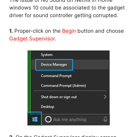
The issue of No Sound on Netflix in Home
windows 10 could be associated to the gadget
driver for sound controller getting corrupted.
1.
Proper-click on the
Begin
button and choose
Gadget Supervisor
.