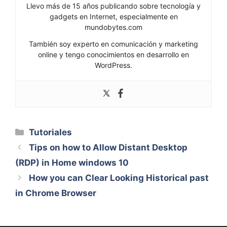
Llevo más de 15 años publicando sobre tecnología y
gadgets en Internet, especialmente en
mundobytes.com
También soy experto en comunicación y marketing
online y tengo conocimientos en desarrollo en
WordPress.
Categorías
Tutoriales
Tips on how to Allow Distant Desktop
(RDP) in Home windows 10
How you can Clear Looking Historical past
in Chrome Browser