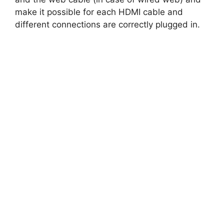
make it possible for each HDMI cable and
different connections are correctly plugged in.