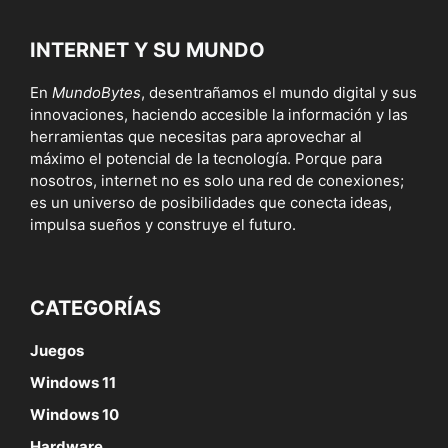
INTERNET Y SU MUNDO
En
MundoBytes
, desentrañamos el mundo digital y sus
innovaciones, haciendo accesible la información y las
herramientas que necesitas para aprovechar al
máximo el potencial de la tecnología. Porque para
nosotros, internet no es solo una red de conexiones;
es un universo de posibilidades que conecta ideas,
impulsa sueños y construye el futuro.
CATEGORÍAS
Juegos
Windows 11
Windows 10
Hardware