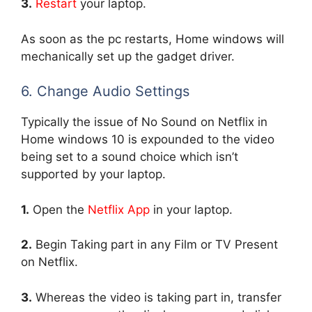
3.
Restart
your laptop.
As soon as the pc restarts, Home windows will
mechanically set up the gadget driver.
6. Change Audio Settings
Typically the issue of No Sound on Netflix in
Home windows 10 is expounded to the video
being set to a sound choice which isn’t
supported by your laptop.
1.
Open the
Netflix App
in your laptop.
2.
Begin Taking part in any Film or TV Present
on Netflix.
3.
Whereas the video is taking part in, transfer