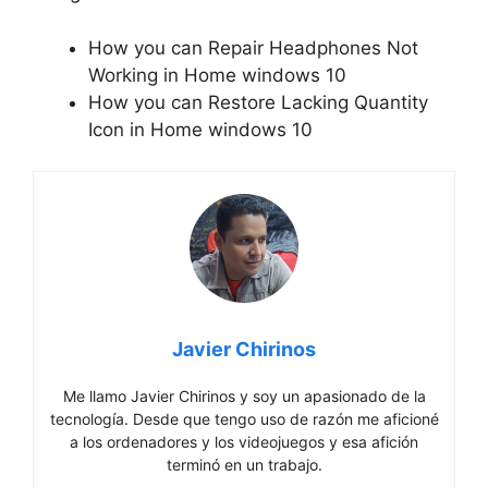
How you can Repair Headphones Not
Working in Home windows 10
How you can Restore Lacking Quantity
Icon in Home windows 10
Javier Chirinos
Me llamo Javier Chirinos y soy un apasionado de la
tecnología. Desde que tengo uso de razón me aficioné
a los ordenadores y los videojuegos y esa afición
terminó en un trabajo.