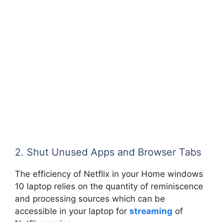
2. Shut Unused Apps and Browser Tabs
The efficiency of Netflix in your Home windows
10 laptop relies on the quantity of reminiscence
and processing sources which can be
accessible in your laptop for
streaming
of