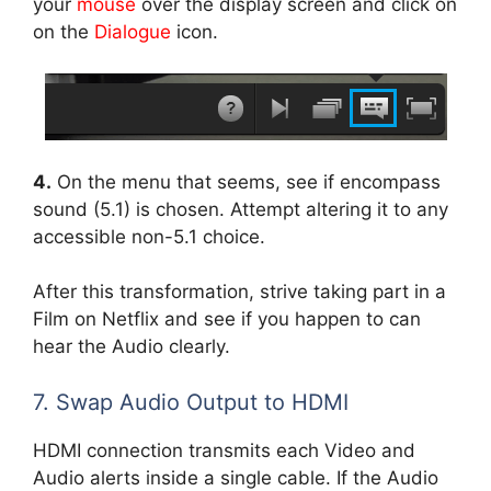
your
mouse
over the display screen and click on
on the
Dialogue
icon.
4.
On the menu that seems, see if encompass
sound (5.1) is chosen. Attempt altering it to any
accessible non-5.1 choice.
After this transformation, strive taking part in a
Film on Netflix and see if you happen to can
hear the Audio clearly.
7. Swap Audio Output to HDMI
HDMI connection transmits each Video and
Audio alerts inside a single cable. If the Audio