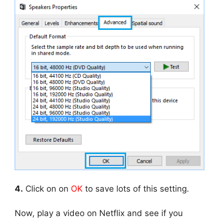
4.
Click on on
OK
to save lots of this setting.
Now, play a video on Netflix and see if you