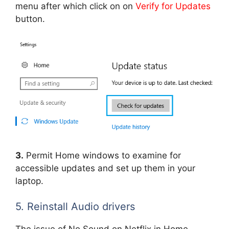
menu after which click on on
Verify for Updates
button.
3.
Permit Home windows to examine for
accessible updates and set up them in your
laptop.
5. Reinstall Audio drivers