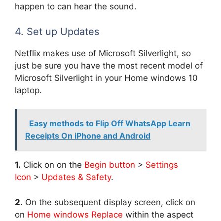
happen to can hear the sound.
4. Set up Updates
Netflix makes use of Microsoft Silverlight, so
just be sure you have the most recent model of
Microsoft Silverlight in your Home windows 10
laptop.
Easy methods to Flip Off WhatsApp Learn
Receipts On iPhone and Android
1.
Click on on the
Begin button
>
Settings
Icon
>
Updates & Safety
.
2.
On the subsequent display screen, click on
on
Home windows Replace
within the aspect