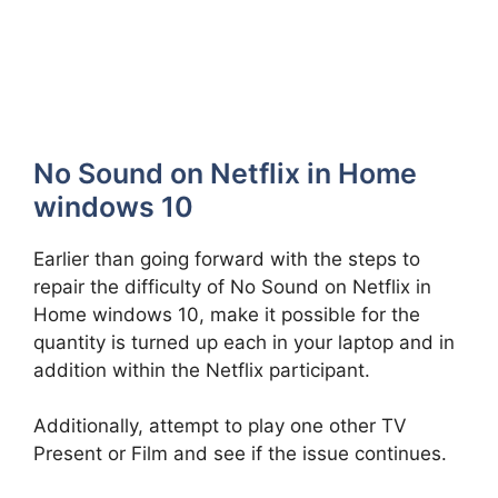
No Sound on Netflix in Home
windows 10
Earlier than going forward with the steps to
repair the difficulty of No Sound on Netflix in
Home windows 10, make it possible for the
quantity is turned up each in your laptop and in
addition within the Netflix participant.
Additionally, attempt to play one other TV
Present or Film and see if the issue continues.