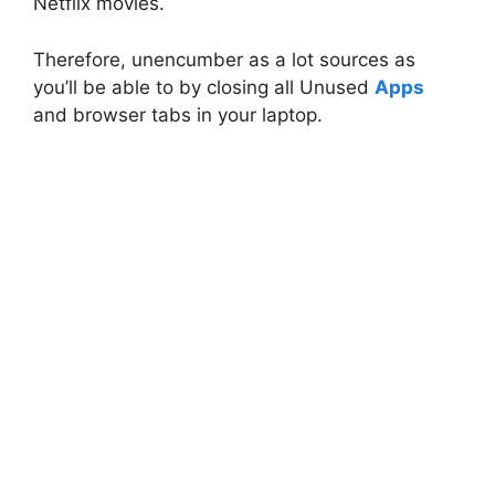
Netflix movies.
Therefore, unencumber as a lot sources as
you’ll be able to by closing all Unused
Apps
and browser tabs in your laptop.