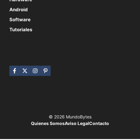
Android
Software
Tutoriales
SÍGUENOS
© 2026 MundoBytes
Quienes Somos
Aviso Legal
Contacto