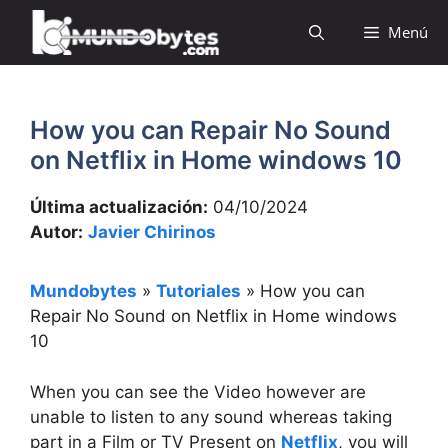
Saltar
Menú
al
contenido
How you can Repair No Sound
on Netflix in Home windows 10
Última actualización:
04/10/2024
Autor:
Javier Chirinos
Mundobytes
»
Tutoriales
»
How you can
Repair No Sound on Netflix in Home windows
10
When you can see the Video however are
unable to listen to any sound whereas taking
part in a Film or TV Present on
Netflix
, you will