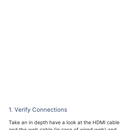
1. Verify Connections
Take an in depth have a look at the HDMI cable
and the web cable (in case of wired web) and