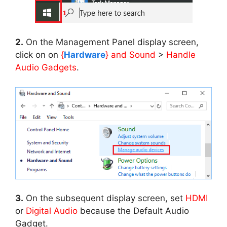
2.
On the Management Panel display screen,
click on on
{
Hardware
} and Sound
>
Handle
Audio Gadgets
.
3.
On the subsequent display screen, set
HDMI
or
Digital Audio
because the Default Audio
Gadget.