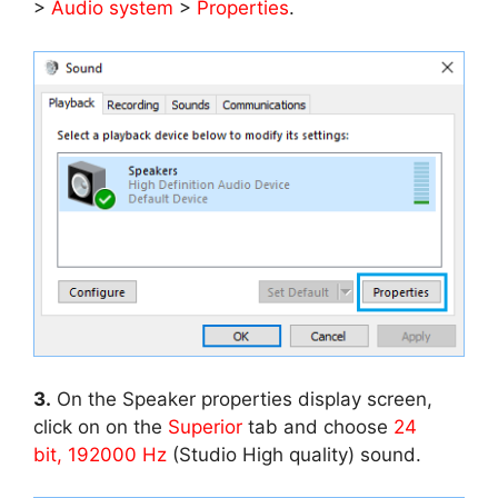
>
Audio system
>
Properties
.
3.
On the Speaker properties display screen,
click on on the
Superior
tab and choose
24
bit, 192000 Hz
(Studio High quality) sound.