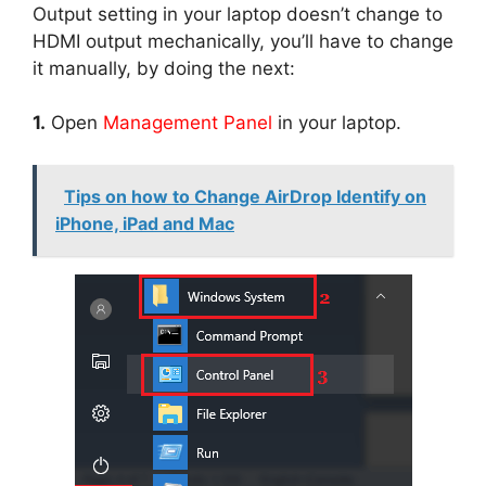
Output setting in your laptop doesn’t change to
HDMI output mechanically, you’ll have to change
it manually, by doing the next:
1.
Open
Management Panel
in your laptop.
Tips on how to Change AirDrop Identify on
iPhone, iPad and Mac