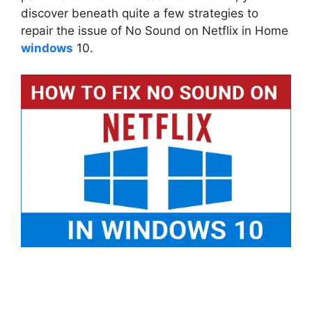
discover beneath quite a few strategies to
repair the issue of No Sound on Netflix in Home
windows
10.