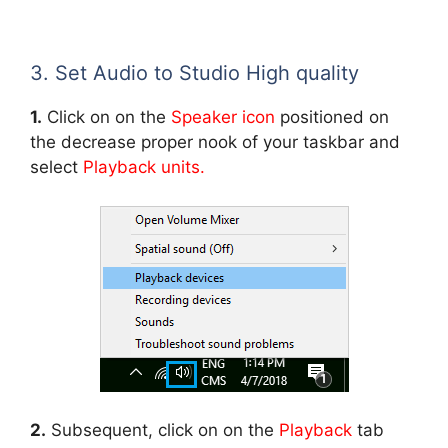
3. Set Audio to Studio High quality
1.
Click on on the
Speaker icon
positioned on
the decrease proper nook of your taskbar and
select
Playback units.
2.
Subsequent, click on on the
Playback
tab