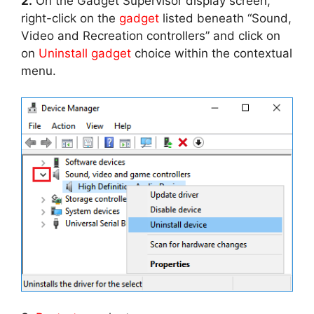
2.
On the Gadget Supervisor display screen,
right-click on the
gadget
listed beneath “Sound,
Video and Recreation controllers” and click on
on
Uninstall gadget
choice within the contextual
menu.