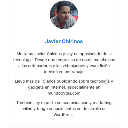
Javier Chirinos
Me llamo Javier Chirinos y soy un apasionado de la
tecnología. Desde que tengo uso de razón me aficioné
a los ordenadores y los videojuegos y esa afición
terminó en un trabajo.
Llevo más de 15 años publicando sobre tecnología y
gadgets en Internet, especialmente en
mundobytes.com
También soy experto en comunicación y marketing
online y tengo conocimientos en desarrollo en
WordPress.