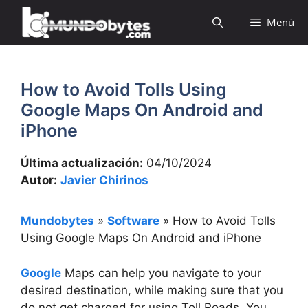
Saltar
Menú
al
contenido
How to Avoid Tolls Using
Google Maps On Android and
iPhone
Última actualización:
04/10/2024
Autor:
Javier Chirinos
Mundobytes
»
Software
»
How to Avoid Tolls
Using Google Maps On Android and iPhone
Google
Maps can help you navigate to your
desired destination, while making sure that you
do not get charged for using Toll Roads. You