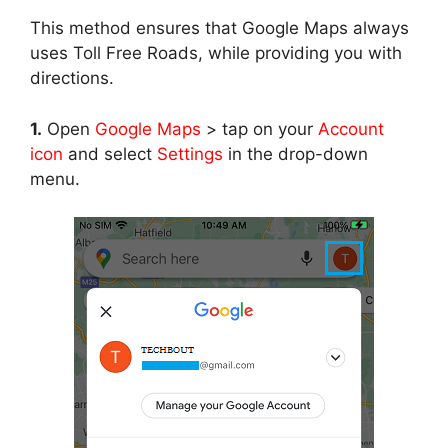
This method ensures that Google Maps always
uses Toll Free Roads, while providing you with
directions.
1.
Open
Google Maps
> tap on your
Account
icon
and select
Settings
in the drop-down
menu.