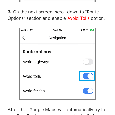
3.
On the next screen, scroll down to “Route
Options” section and enable
Avoid Tolls
option.
After this, Google Maps will automatically try to