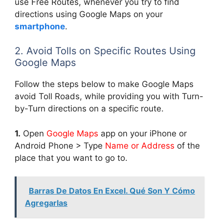
use Free Routes, whenever you try to find
directions using Google Maps on your
smartphone
.
2. Avoid Tolls on Specific Routes Using
Google Maps
Follow the steps below to make Google Maps
avoid Toll Roads, while providing you with Turn-
by-Turn directions on a specific route.
1.
Open
Google Maps
app on your iPhone or
Android Phone > Type
Name or Address
of the
place that you want to go to.
Barras De Datos En Excel. Qué Son Y Cómo
Agregarlas