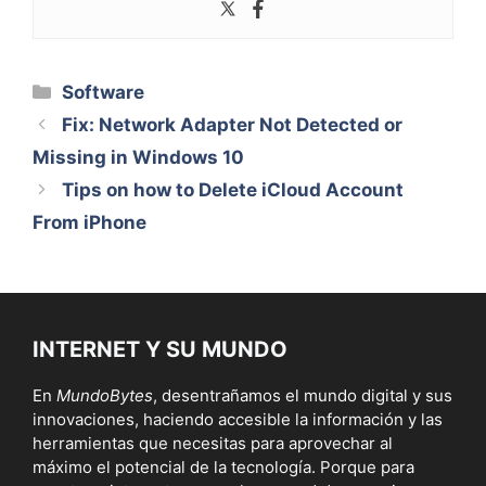
Categorías
Software
Fix: Network Adapter Not Detected or
Missing in Windows 10
Tips on how to Delete iCloud Account
From iPhone
INTERNET Y SU MUNDO
En
MundoBytes
, desentrañamos el mundo digital y sus
innovaciones, haciendo accesible la información y las
herramientas que necesitas para aprovechar al
máximo el potencial de la tecnología. Porque para