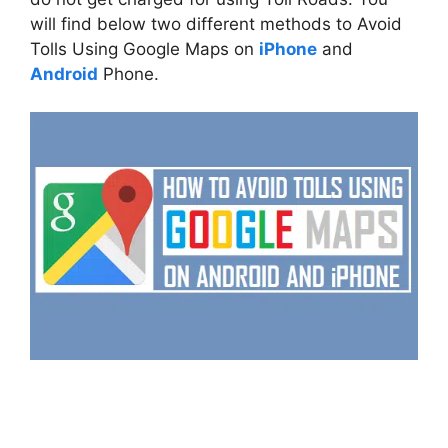
will find below two different methods to Avoid
Tolls Using Google Maps on
iPhone
and
Android
Phone.