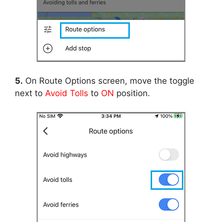
5.
On Route Options screen, move the toggle
next to
Avoid Tolls
to
ON
position.