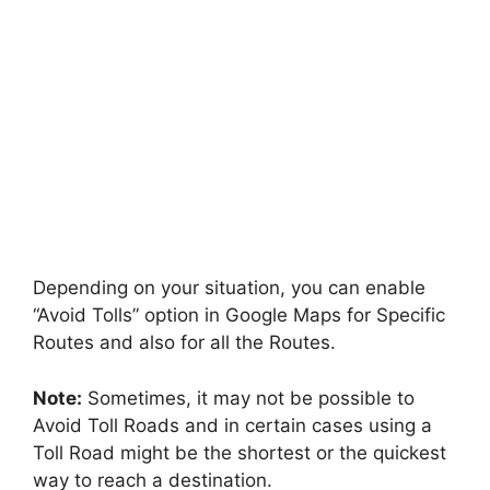
Depending on your situation, you can enable
“Avoid Tolls” option in Google Maps for Specific
Routes and also for all the Routes.
Note:
Sometimes, it may not be possible to
Avoid Toll Roads and in certain cases using a
Toll Road might be the shortest or the quickest
way to reach a destination.