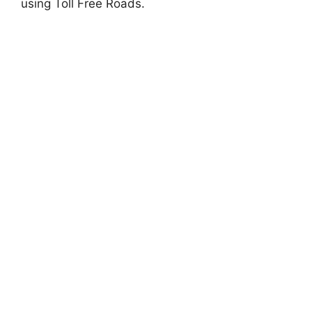
using Toll Free Roads.