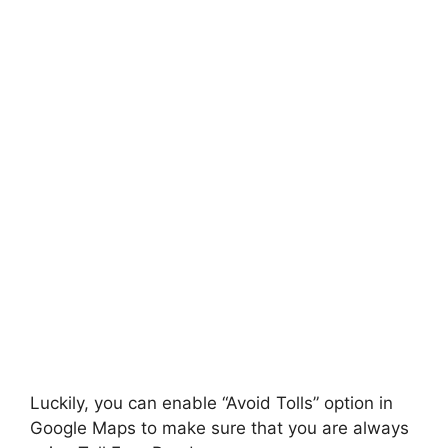
Luckily, you can enable “Avoid Tolls” option in
Google Maps to make sure that you are always