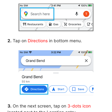
2.
Tap on
Directions
in bottom menu.
3.
On the next screen, tap on
3-dots icon