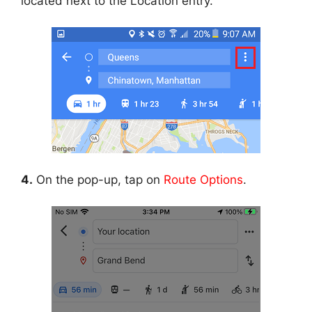
located next to the Location entry.
4.
On the pop-up, tap on
Route Options
.