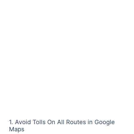
1. Avoid Tolls On All Routes in Google
Maps