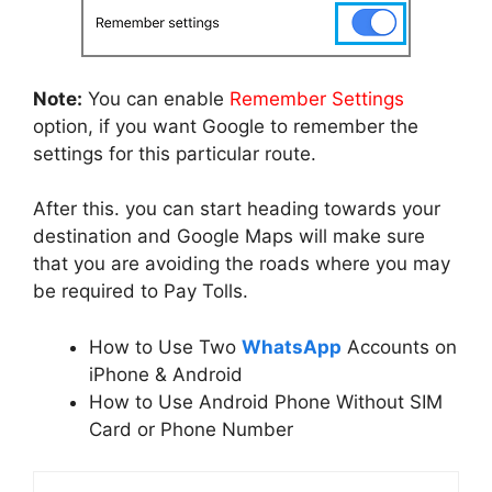
Note:
You can enable
Remember Settings
option, if you want Google to remember the
settings for this particular route.
After this. you can start heading towards your
destination and Google Maps will make sure
that you are avoiding the roads where you may
be required to Pay Tolls.
How to Use Two
WhatsApp
Accounts on
iPhone & Android
How to Use Android Phone Without SIM
Card or Phone Number