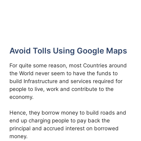
Avoid Tolls Using Google Maps
For quite some reason, most Countries around
the World never seem to have the funds to
build Infrastructure and services required for
people to live, work and contribute to the
economy.
Hence, they borrow money to build roads and
end up charging people to pay back the
principal and accrued interest on borrowed
money.