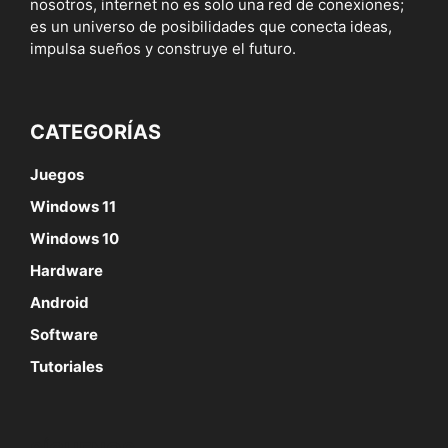
nosotros, internet no es solo una red de conexiones;
es un universo de posibilidades que conecta ideas,
impulsa sueños y construye el futuro.
CATEGORÍAS
Juegos
Windows 11
Windows 10
Hardware
Android
Software
Tutoriales