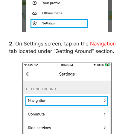
2.
On Settings screen, tap on the
Navigation
tab located under “Getting Around” section.