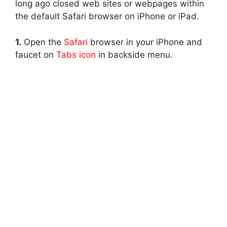
long ago closed web sites or webpages within
the default Safari browser on iPhone or iPad.
1.
Open the
Safari
browser in your iPhone and
faucet on
Tabs icon
in backside menu.