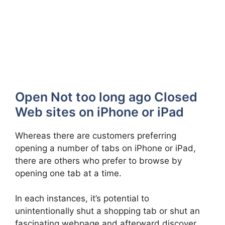
Open Not too long ago Closed
Web sites on iPhone or iPad
Whereas there are customers preferring
opening a number of tabs on iPhone or iPad,
there are others who prefer to browse by
opening one tab at a time.
In each instances, it’s potential to
unintentionally shut a shopping tab or shut an
fascinating webpage and afterward discover