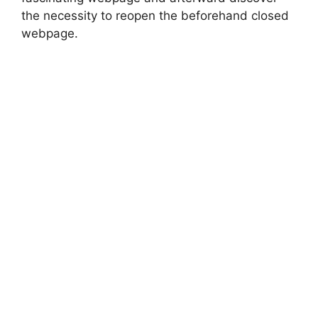
the necessity to reopen the beforehand closed
webpage.