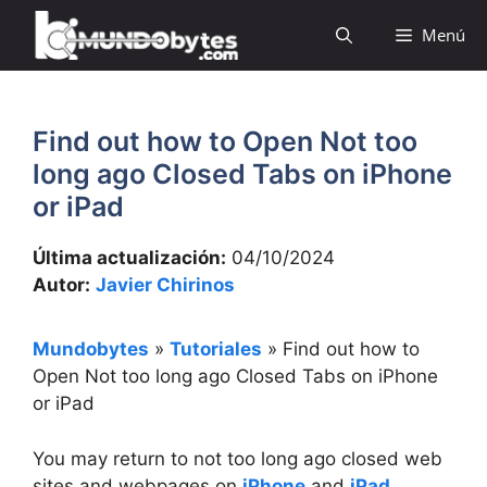
Saltar
Menú
al
contenido
Find out how to Open Not too
long ago Closed Tabs on iPhone
or iPad
Última actualización:
04/10/2024
Autor:
Javier Chirinos
Mundobytes
»
Tutoriales
»
Find out how to
Open Not too long ago Closed Tabs on iPhone
or iPad
You may return to not too long ago closed web
sites and webpages on
iPhone
and
iPad