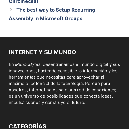
Chromecast
The best way to Setup Recurring
Assembly in Microsoft Groups
INTERNET Y SU MUNDO
En
MundoBytes
, desentrañamos el mundo digital y sus
innovaciones, haciendo accesible la información y las
herramientas que necesitas para aprovechar al
máximo el potencial de la tecnología. Porque para
nosotros, internet no es solo una red de conexiones;
es un universo de posibilidades que conecta ideas,
impulsa sueños y construye el futuro.
CATEGORÍAS