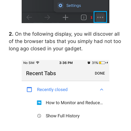
2.
On the following display, you will discover all
of the browser tabs that you simply had not too
long ago closed in your gadget.