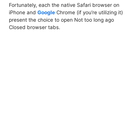
Fortunately, each the native Safari browser on
iPhone and
Google
Chrome (if you’re utilizing it)
present the choice to open Not too long ago
Closed browser tabs.