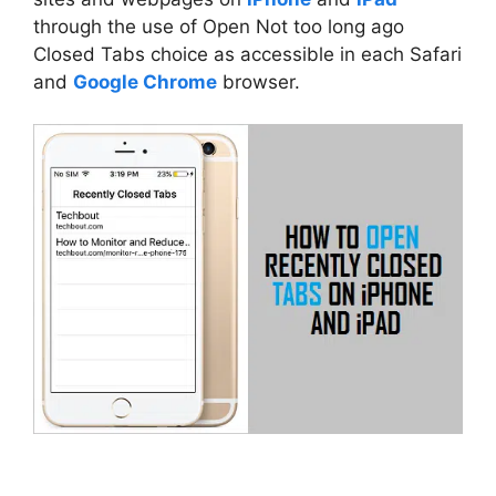
through the use of Open Not too long ago
Closed Tabs choice as accessible in each Safari
and
Google Chrome
browser.