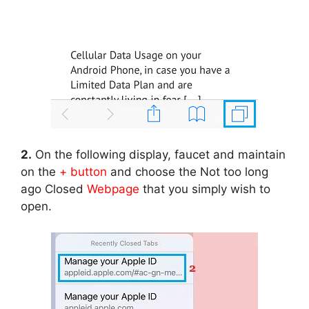
2.
On the following display, faucet and maintain
on the
+ button
and choose the Not too long
ago Closed
Webpage
that you simply wish to
open.