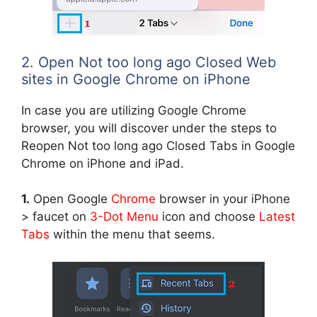
2. Open Not too long ago Closed Web
sites in Google Chrome on iPhone
In case you are utilizing Google Chrome
browser, you will discover under the steps to
Reopen Not too long ago Closed Tabs in Google
Chrome on iPhone and iPad.
1.
Open Google
Chrome
browser in your iPhone
> faucet on
3-Dot Menu
icon and choose
Latest
Tabs
within the menu that seems.