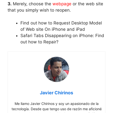
3.
Merely, choose the
webpage
or the web site
that you simply wish to reopen.
Find out how to Request Desktop Model
of Web site On iPhone and iPad
Safari Tabs Disappearing on iPhone: Find
out how to Repair?
Javier Chirinos
Me llamo Javier Chirinos y soy un apasionado de la
tecnología. Desde que tengo uso de razón me aficioné