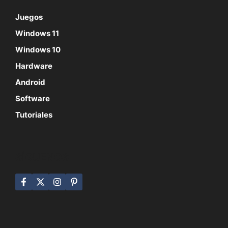
Juegos
Windows 11
Windows 10
Hardware
Android
Software
Tutoriales
SÍGUENOS