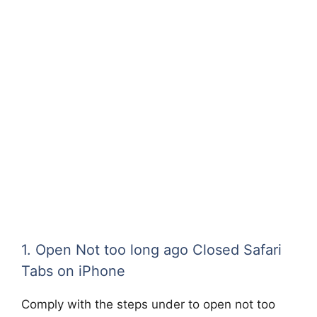
1. Open Not too long ago Closed Safari
Tabs on iPhone
Comply with the steps under to open not too