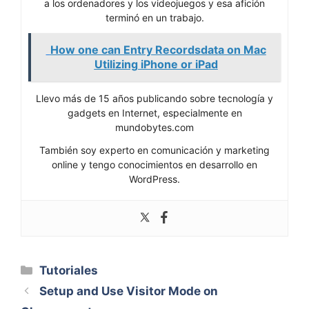
a los ordenadores y los videojuegos y esa afición
terminó en un trabajo.
How one can Entry Recordsdata on Mac
Utilizing iPhone or iPad
Llevo más de 15 años publicando sobre tecnología y
gadgets en Internet, especialmente en
mundobytes.com
También soy experto en comunicación y marketing
online y tengo conocimientos en desarrollo en
WordPress.
Categorías
Tutoriales
Setup and Use Visitor Mode on