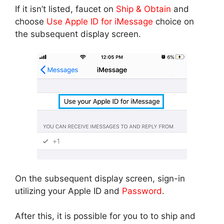
If it isn’t listed, faucet on
Ship & Obtain
and
choose
Use Apple ID for iMessage
choice on
the subsequent display screen.
On the subsequent display screen, sign-in
utilizing your Apple ID and
Password
.
After this, it is possible for you to to ship and