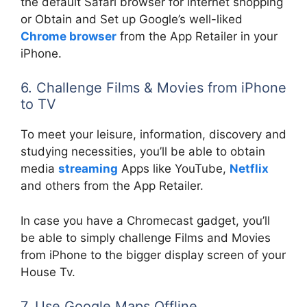
the default Safari browser for internet shopping
or Obtain and Set up Google’s well-liked
Chrome browser
from the App Retailer in your
iPhone.
6. Challenge Films & Movies from iPhone
to TV
To meet your leisure, information, discovery and
studying necessities, you’ll be able to obtain
media
streaming
Apps like YouTube,
Netflix
and others from the App Retailer.
In case you have a Chromecast gadget, you’ll
be able to simply challenge Films and Movies
from iPhone to the bigger display screen of your
House Tv.
7. Use Google Maps Offline