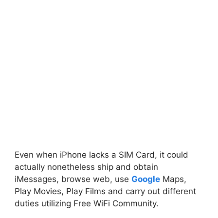
Even when iPhone lacks a SIM Card, it could
actually nonetheless ship and obtain
iMessages, browse web, use
Google
Maps,
Play Movies, Play Films and carry out different
duties utilizing Free WiFi Community.