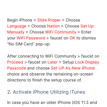
Begin iPhone >
Slide Proper
> Choose
Language
> Choose
Nation
> Choose
Set Up
Manually
> Choose
WiFi Community
> Enter
your
WiFi Password
> faucet on
OK
to dismiss
“No SIM Card” pop-up.
After connecting to WiFi Community > faucet on
Proceed
> faucet on
Later
> Setup
Lock Display
Passcode
and choose
Set UP As New iPhone
choice and observe the remaining on-screen
directions to finish the setup course of.
2. Activate iPhone Utilizing iTunes
In case you have an older iPhone (iOS 11.3 and