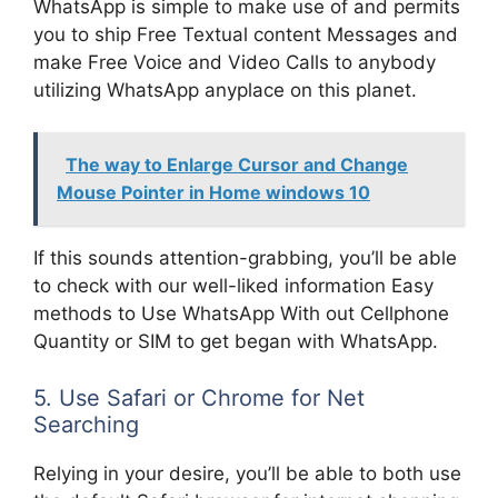
WhatsApp is simple to make use of and permits
you to ship Free Textual content Messages and
make Free Voice and Video Calls to anybody
utilizing WhatsApp anyplace on this planet.
The way to Enlarge Cursor and Change
Mouse Pointer in Home windows 10
If this sounds attention-grabbing, you’ll be able
to check with our well-liked information Easy
methods to Use WhatsApp With out Cellphone
Quantity or SIM to get began with WhatsApp.
5. Use Safari or Chrome for Net
Searching
Relying in your desire, you’ll be able to both use