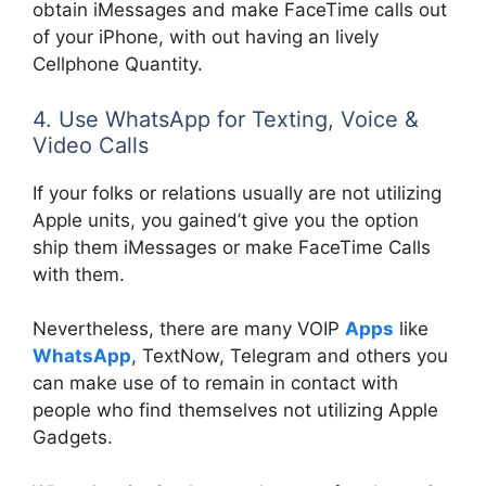
obtain iMessages and make FaceTime calls out
of your iPhone, with out having an lively
Cellphone Quantity.
4. Use WhatsApp for Texting, Voice &
Video Calls
If your folks or relations usually are not utilizing
Apple units, you gained’t give you the option
ship them iMessages or make FaceTime Calls
with them.
Nevertheless, there are many VOIP
Apps
like
WhatsApp
, TextNow, Telegram and others you
can make use of to remain in contact with
people who find themselves not utilizing Apple
Gadgets.