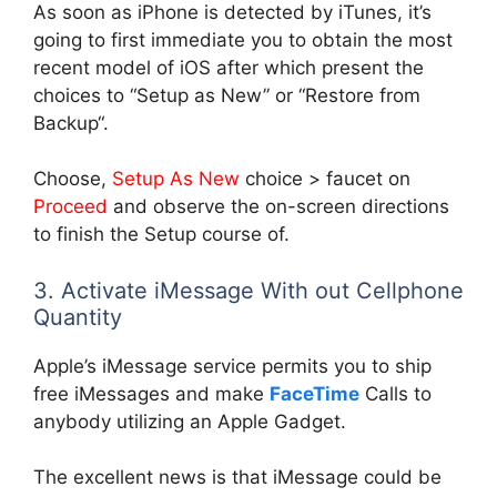
As soon as iPhone is detected by iTunes, it’s
going to first immediate you to obtain the most
recent model of iOS after which present the
choices to “Setup as New” or “Restore from
Backup“.
Choose,
Setup As New
choice > faucet on
Proceed
and observe the on-screen directions
to finish the Setup course of.
3. Activate iMessage With out Cellphone
Quantity
Apple’s iMessage service permits you to ship
free iMessages and make
FaceTime
Calls to
anybody utilizing an Apple Gadget.
The excellent news is that iMessage could be