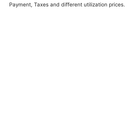
Payment, Taxes and different utilization prices.