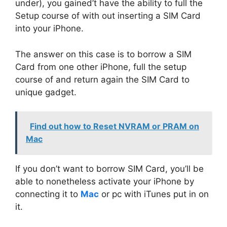
under), you gained’t have the ability to full the
Setup course of with out inserting a SIM Card
into your iPhone.
The answer on this case is to borrow a SIM
Card from one other iPhone, full the setup
course of and return again the SIM Card to
unique gadget.
Find out how to Reset NVRAM or PRAM on
Mac
If you don’t want to borrow SIM Card, you’ll be
able to nonetheless activate your iPhone by
connecting it to
Mac
or pc with iTunes put in on
it.