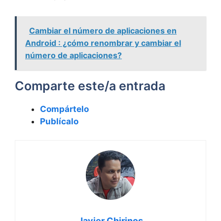
Cambiar el número de aplicaciones en
Android : ¿cómo renombrar y cambiar el
número de aplicaciones?
Comparte este/a entrada
Compártelo
Publícalo
Javier Chirinos