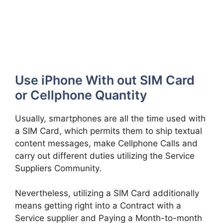
Use iPhone With out SIM Card
or Cellphone Quantity
Usually, smartphones are all the time used with
a SIM Card, which permits them to ship textual
content messages, make Cellphone Calls and
carry out different duties utilizing the Service
Suppliers Community.
Nevertheless, utilizing a SIM Card additionally
means getting right into a Contract with a
Service supplier and Paying a Month-to-month