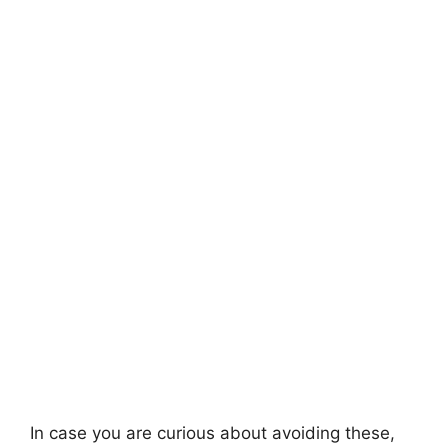
In case you are curious about avoiding these,