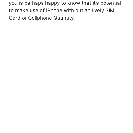
you is perhaps happy to know that it’s potential
to make use of iPhone with out an lively SIM
Card or Cellphone Quantity.