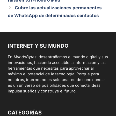
falta en tu iPhone o iPad
Cubre las actualizaciones permanentes
de WhatsApp de determinados contactos
INTERNET Y SU MUNDO
En
MundoBytes
, desentrañamos el mundo digital y sus
innovaciones, haciendo accesible la información y las
herramientas que necesitas para aprovechar al
máximo el potencial de la tecnología. Porque para
nosotros, internet no es solo una red de conexiones;
es un universo de posibilidades que conecta ideas,
impulsa sueños y construye el futuro.
CATEGORÍAS