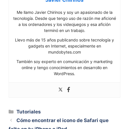
Me llamo Javier Chirinos y soy un apasionado de la
tecnología. Desde que tengo uso de razón me aficioné
a los ordenadores y los videojuegos y esa afición
terminó en un trabajo.
Llevo más de 15 años publicando sobre tecnología y
gadgets en Internet, especialmente en
mundobytes.com
También soy experto en comunicación y marketing
online y tengo conocimientos en desarrollo en
WordPress.
Categorías
Tutoriales
Cómo encontrar el icono de Safari que