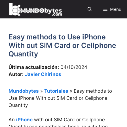
Saltar
Menú
al
contenido
Easy methods to Use iPhone
With out SIM Card or Cellphone
Quantity
Última actualización:
04/10/2024
Autor:
Javier Chirinos
Mundobytes
»
Tutoriales
»
Easy methods to
Use iPhone With out SIM Card or Cellphone
Quantity
An
iPhone
with out SIM Card or Cellphone
Quantity can nonetheless hook up with free