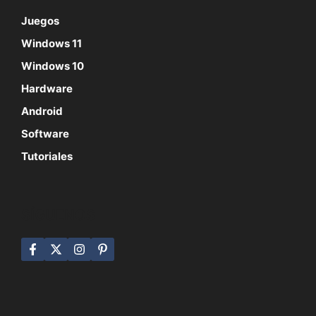
Juegos
Windows 11
Windows 10
Hardware
Android
Software
Tutoriales
SÍGUENOS