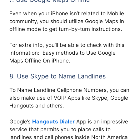
Even when your iPhone isn’t related to Mobile
community, you should utilize Google Maps in
offline mode to get turn-by-turn instructions.
For extra info, you’ll be able to check with this
information: Easy methods to Use Google
Maps Offline On iPhone.
8. Use Skype to Name Landlines
To Name Landline Cellphone Numbers, you can
also make use of VOIP Apps like Skype, Google
Hangouts and others.
Google’s
Hangouts Dialer
App is an impressive
service that permits you to place calls to
landlines and cell phones inside North America