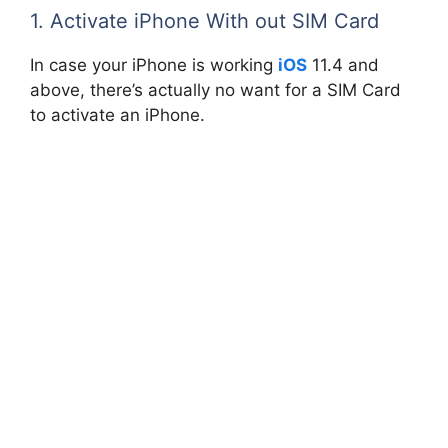
1. Activate iPhone With out SIM Card
In case your iPhone is working
iOS
11.4 and
above, there’s actually no want for a SIM Card
to activate an iPhone.