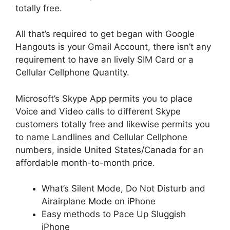
totally free.
All that’s required to get began with Google
Hangouts is your Gmail Account, there isn’t any
requirement to have an lively SIM Card or a
Cellular Cellphone Quantity.
Microsoft’s Skype App permits you to place
Voice and Video calls to different Skype
customers totally free and likewise permits you
to name Landlines and Cellular Cellphone
numbers, inside United States/Canada for an
affordable month-to-month price.
What’s Silent Mode, Do Not Dis­turb and
Air­airplane Mode on iPhone
Easy methods to Pace Up Sluggish
iPhone