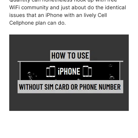
WiFi community and just about do the identical
issues that an iPhone with an lively Cell
Cellphone plan can do.