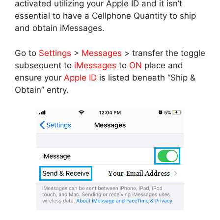
activated utilizing your Apple ID and it isn’t
essential to have a Cellphone Quantity to ship
and obtain iMessages.
Go to
Settings
>
Messages
> transfer the toggle
subsequent to
iMessages
to
ON
place and
ensure your
Apple ID
is listed beneath “Ship &
Obtain” entry.