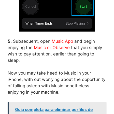
5.
Subsequent, open
Music App
and begin
enjoying the
Music or Observe
that you simply
wish to pay attention, earlier than going to
sleep.
Now you may take heed to Music in your
iPhone, with out worrying about the opportunity
of falling asleep with Music nonetheless
enjoying in your machine.
Guía completa para eliminar perfiles de