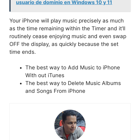
usuario de dominio en Windows 10 y 11
Your iPhone will play music precisely as much
as the time remaining within the Timer and it’ll
routinely cease enjoying music and even swap
OFF the display, as quickly because the set
time ends.
The best way to Add Music to iPhone
With out iTunes
The best way to Delete Music Albums
and Songs From iPhone