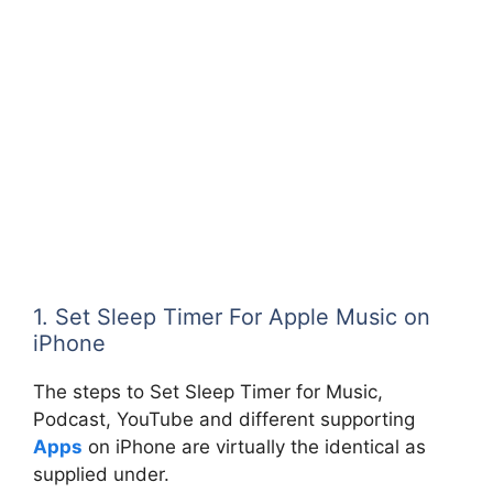
1. Set Sleep Timer For Apple Music on
iPhone
The steps to Set Sleep Timer for Music,
Podcast, YouTube and different supporting
Apps
on iPhone are virtually the identical as
supplied under.