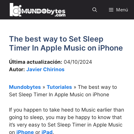
Saltar
Menú
al
contenido
The best way to Set Sleep
Timer In Apple Music on iPhone
Última actualización:
04/10/2024
Autor:
Javier Chirinos
Mundobytes
»
Tutoriales
»
The best way to
Set Sleep Timer In Apple Music on iPhone
If you happen to take heed to Music earlier than
going to sleep, you may be happy to know that
it’s very easy to Set Sleep Timer in Apple Music
on
iPhone
or
iPad
.