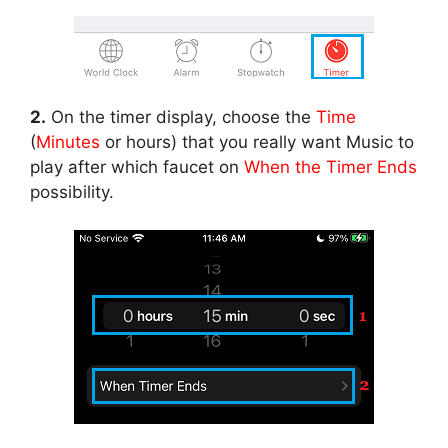
2.
On the timer display, choose the
Time
(
Minutes
or hours) that you really want Music to
play after which faucet on
When the Timer Ends
possibility.