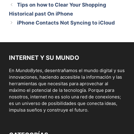
Tips on how to Clear Your Shopping
Historical past On iPhone
iPhone Contacts Not Syncing to iCloud
INTERNET Y SU MUNDO
En
MundoBytes
, desentrañamos el mundo digital y sus
innovaciones, haciendo accesible la información y las
herramientas que necesitas para aprovechar al
máximo el potencial de la tecnología. Porque para
nosotros, internet no es solo una red de conexiones;
es un universo de posibilidades que conecta ideas,
impulsa sueños y construye el futuro.