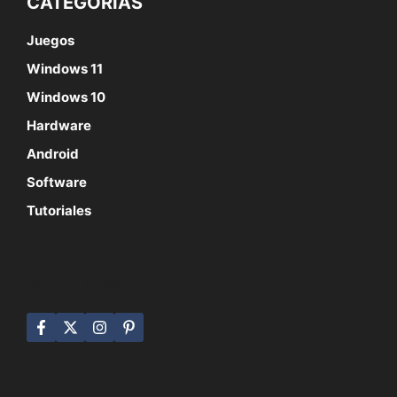
CATEGORÍAS
Juegos
Windows 11
Windows 10
Hardware
Android
Software
Tutoriales
SÍGUENOS