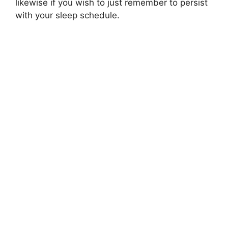
likewise if you wish to just remember to persist
with your sleep schedule.