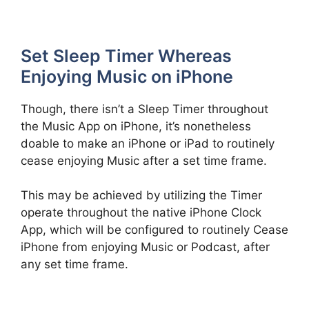
Set Sleep Timer Whereas
Enjoying Music on iPhone
Though, there isn’t a Sleep Timer throughout
the Music App on iPhone, it’s nonetheless
doable to make an iPhone or iPad to routinely
cease enjoying Music after a set time frame.
This may be achieved by utilizing the Timer
operate throughout the native iPhone Clock
App, which will be configured to routinely Cease
iPhone from enjoying Music or Podcast, after
any set time frame.