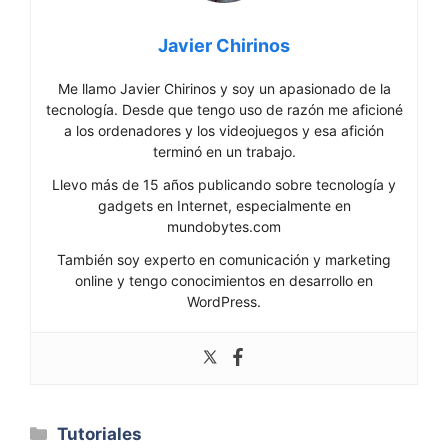
Javier Chirinos
Me llamo Javier Chirinos y soy un apasionado de la
tecnología. Desde que tengo uso de razón me aficioné
a los ordenadores y los videojuegos y esa afición
terminó en un trabajo.
Llevo más de 15 años publicando sobre tecnología y
gadgets en Internet, especialmente en
mundobytes.com
También soy experto en comunicación y marketing
online y tengo conocimientos en desarrollo en
WordPress.
Categorías
Tutoriales