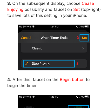
3.
On the subsequent display, choose
Cease
Enjoying
possibility and faucet on
Set
(top-right)
to save lots of this setting in your iPhone.
4.
After this, faucet on the
Begin button
to
begin the timer.