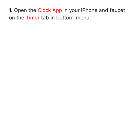
1.
Open the
Clock App
in your iPhone and faucet
on the
Timer
tab in bottom-menu.