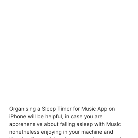
Organising a Sleep Timer for Music App on
iPhone will be helpful, in case you are
apprehensive about falling asleep with Music
nonetheless enjoying in your machine and