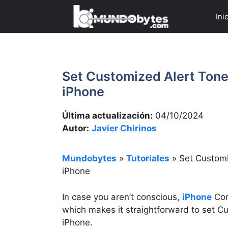
Saltar
Ini
al
contenido
Set Customized Alert Ton
iPhone
Última actualización:
04/10/2024
Autor:
Javier Chirinos
Mundobytes
»
Tutoriales
»
Set Customi
iPhone
In case you aren’t conscious,
iPhone
Con
which makes it straightforward to set 
iPhone.