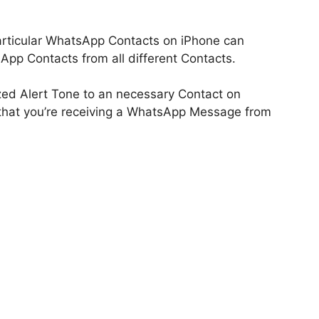
articular WhatsApp Contacts on iPhone can
sApp Contacts from all different Contacts.
zed Alert Tone to an necessary Contact on
 that you’re receiving a WhatsApp Message from