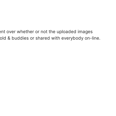
ent over whether or not the uploaded images
old & buddies or shared with everybody on-line.