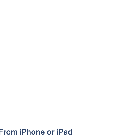
From iPhone or iPad