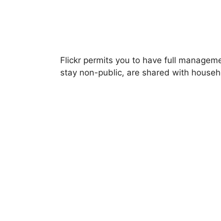
Flickr permits you to have full managem
stay non-public, are shared with househ