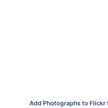
Add Photographs to Flickr 