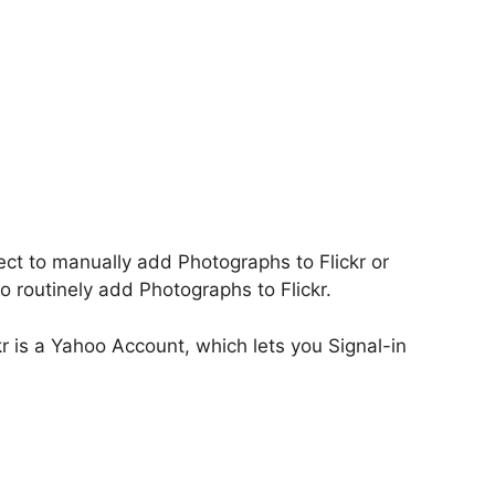
ect to manually add Photographs to Flickr or
to routinely add Photographs to Flickr.
ckr is a Yahoo Account, which lets you Signal-in