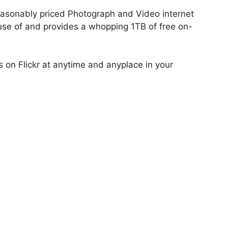
 reasonably priced Photograph and Video internet
 use of and provides a whopping 1TB of free on-
on Flickr at anytime and anyplace in your