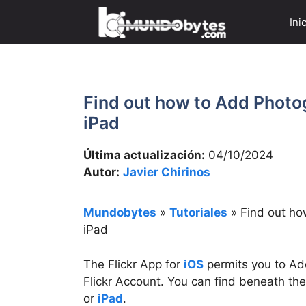
Saltar
Ini
al
contenido
Find out how to Add Photog
iPad
Última actualización:
04/10/2024
Autor:
Javier Chirinos
Mundobytes
»
Tutoriales
»
Find out ho
iPad
The Flickr App for
iOS
permits you to A
Flickr Account. You can find beneath th
or
iPad
.