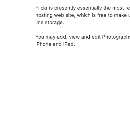
Flickr is presently essentially the most
hosting web site, which is free to make
line storage.
You may add, view and edit Photographs 
iPhone and iPad.