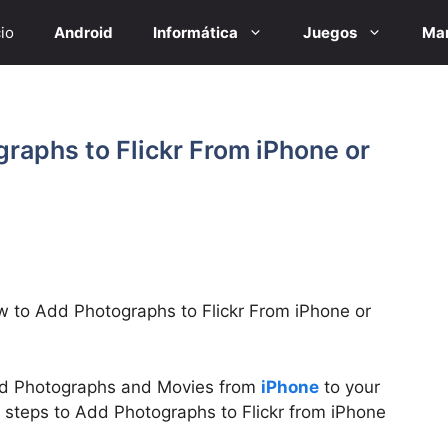
cio
Android
Informática
Juegos
Mar
raphs to Flickr From iPhone or
w to Add Photographs to Flickr From iPhone or
dd Photographs and Movies from
iPhone
to your
e steps to Add Photographs to Flickr from iPhone