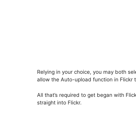
Relying in your choice, you may both sel
allow the Auto-upload function in Flickr 
All that’s required to get began with Fli
straight into Flickr.