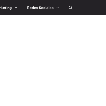
keting
Redes Sociales