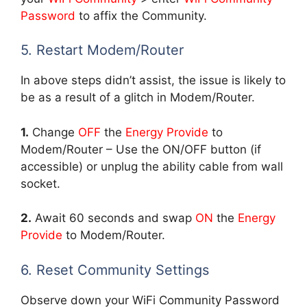
Password
to affix the Community.
5. Restart Modem/Router
In above steps didn’t assist, the issue is likely to
be as a result of a glitch in Modem/Router.
1.
Change
OFF
the
Energy Provide
to
Modem/Router – Use the ON/OFF button (if
accessible) or unplug the ability cable from wall
socket.
2.
Await 60 seconds and swap
ON
the
Energy
Provide
to Modem/Router.
6. Reset Community Settings
Observe down your WiFi Community Password