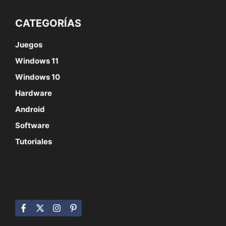
CATEGORÍAS
Juegos
Windows 11
Windows 10
Hardware
Android
Software
Tutoriales
SÍGUENOS