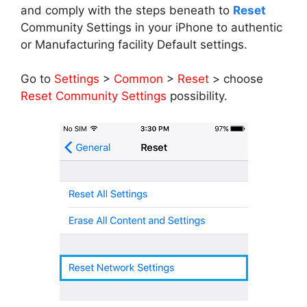
and comply with the steps beneath to
Reset
Community Settings in your iPhone to authentic
or Manufacturing facility Default settings.
Go to
Settings
>
Common
>
Reset
> choose
Reset Community Settings
possibility.