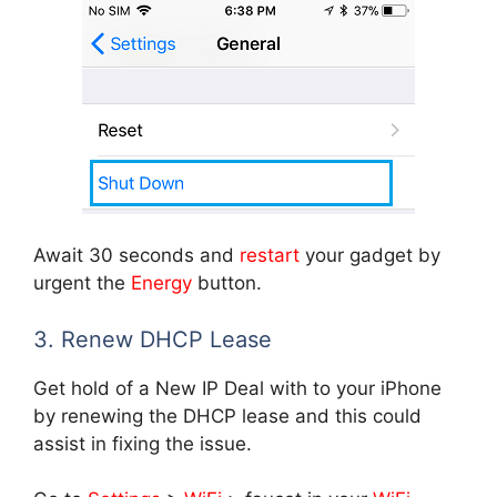
Await 30 seconds and
restart
your gadget by
urgent the
Energy
button.
3. Renew DHCP Lease
Get hold of a New IP Deal with to your iPhone
by renewing the DHCP lease and this could
assist in fixing the issue.