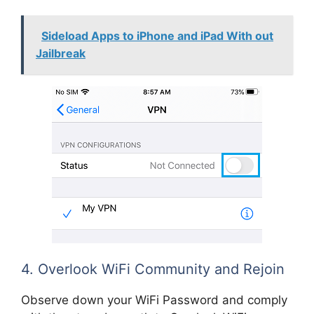
Sideload Apps to iPhone and iPad With out
Jailbreak
4. Overlook WiFi Community and Rejoin
Observe down your WiFi Password and comply