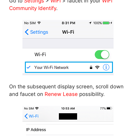
Go to
Settings
>
WiFi
> faucet in your
WiFi
Community Identify
.
On the subsequent display screen, scroll down
and faucet on
Renew Lease
possibility.