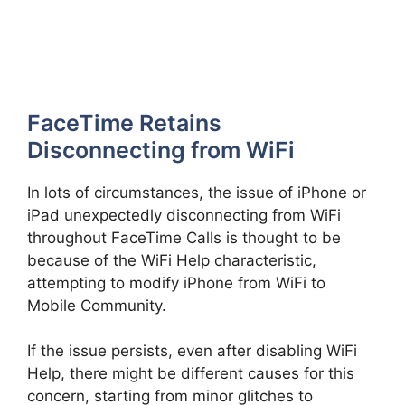
FaceTime Retains
Disconnecting from WiFi
In lots of circumstances, the issue of iPhone or
iPad unexpectedly disconnecting from WiFi
throughout FaceTime Calls is thought to be
because of the WiFi Help characteristic,
attempting to modify iPhone from WiFi to
Mobile Community.
If the issue persists, even after disabling WiFi
Help, there might be different causes for this
concern, starting from minor glitches to