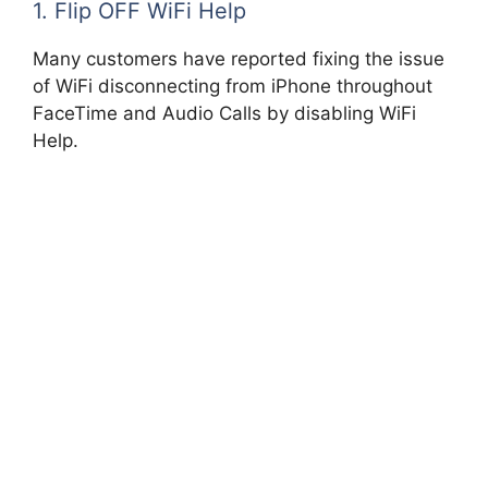
1. Flip OFF WiFi Help
Many customers have reported fixing the issue
of WiFi disconnecting from iPhone throughout
FaceTime and Audio Calls by disabling WiFi
Help.