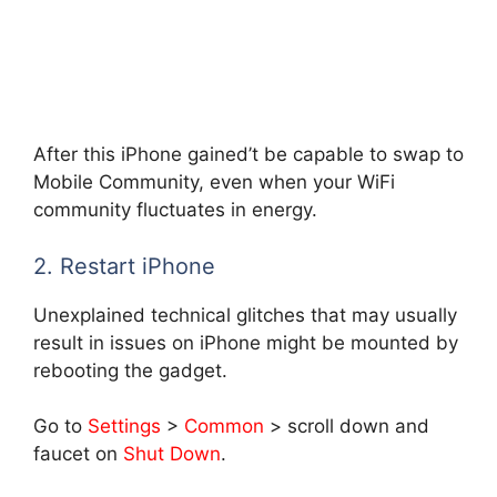
After this iPhone gained’t be capable to swap to
Mobile Community, even when your WiFi
community fluctuates in energy.
2. Restart iPhone
Unexplained technical glitches that may usually
result in issues on iPhone might be mounted by
rebooting the gadget.
Go to
Settings
>
Common
> scroll down and
faucet on
Shut Down
.