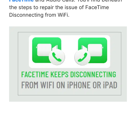
the steps to repair the issue of FaceTime
Disconnecting from WiFi.