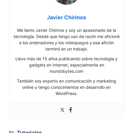
Javier Chirinos
Me llamo Javier Chirinos y soy un apasionado de la
tecnología. Desde que tengo uso de razón me aficioné
a los ordenadores y los videojuegos y esa afición
terminó en un trabajo.
Llevo más de 15 años publicando sobre tecnología y
gadgets en Internet, especialmente en
mundobytes.com
También soy experto en comunicación y marketing
online y tengo conocimientos en desarrollo en
WordPress.
Categorías
Tutoriales