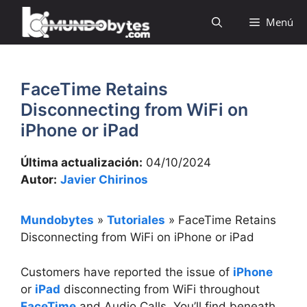
Saltar
Menú
al
contenido
FaceTime Retains
Disconnecting from WiFi on
iPhone or iPad
Última actualización:
04/10/2024
Autor:
Javier Chirinos
Mundobytes
»
Tutoriales
»
FaceTime Retains
Disconnecting from WiFi on iPhone or iPad
Customers have reported the issue of
iPhone
or
iPad
disconnecting from WiFi throughout
FaceTime
and Audio Calls. You’ll find beneath