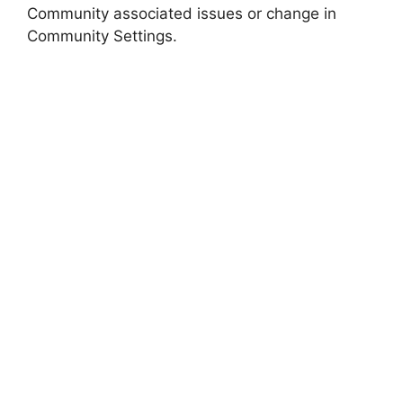
Community associated issues or change in
Community Settings.