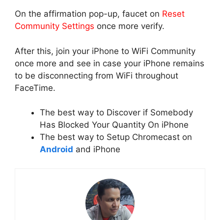
On the affirmation pop-up, faucet on
Reset
Community Settings
once more verify.
After this, join your iPhone to WiFi Community
once more and see in case your iPhone remains
to be disconnecting from WiFi throughout
FaceTime.
The best way to Discover if Somebody
Has Blocked Your Quantity On iPhone
The best way to Setup Chromecast on
Android
and iPhone