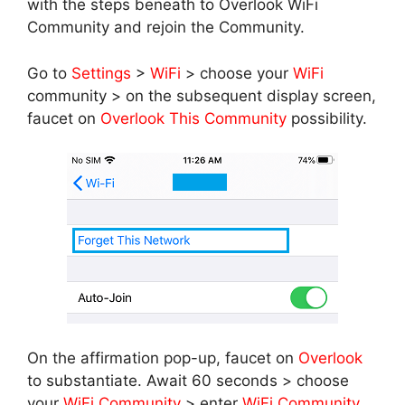
with the steps beneath to Overlook WiFi
Community and rejoin the Community.
Go to
Settings
>
WiFi
> choose your
WiFi
community > on the subsequent display screen,
faucet on
Overlook This Community
possibility.
On the affirmation pop-up, faucet on
Overlook
to substantiate. Await 60 seconds > choose
your
WiFi Community
> enter
WiFi Community