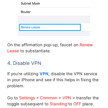
On the affirmation pop-up, faucet on
Renew
Lease
to substantiate.
4. Disable VPN
If you’re utilizing
VPN
, disable the VPN service
in your iPhone and see if this helps in fixing the
problem.
Go to
Settings
>
Common
>
VPN
> transfer the
toggle subsequent to
Standing
to
OFF
place.