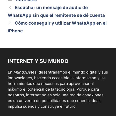
Escuchar un mensaje de audio de
WhatsApp sin que el remitente se dé cuenta
Cómo conseguir y utilizar WhatsApp en el
iPhone
INTERNET Y SU MUNDO
En
MundoBytes
, desentrañamos el mundo digital y sus
innovaciones, haciendo accesible la información y las
herramientas que necesitas para aprovechar al
máximo el potencial de la tecnología. Porque para
nosotros, internet no es solo una red de conexiones;
es un universo de posibilidades que conecta ideas,
impulsa sueños y construye el futuro.