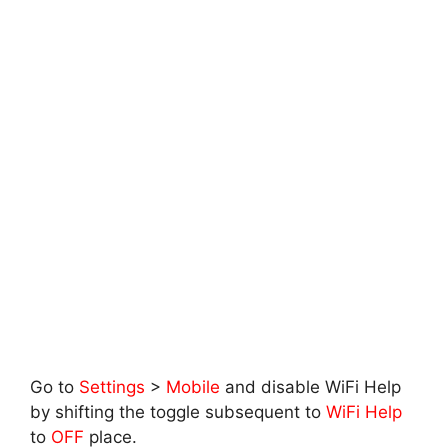
Go to
Settings
>
Mobile
and disable WiFi Help
by shifting the toggle subsequent to
WiFi Help
to
OFF
place.