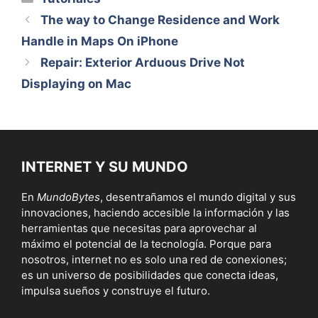
The way to Change Residence and Work
Handle in Maps On iPhone
Repair: Exterior Arduous Drive Not
Displaying on Mac
INTERNET Y SU MUNDO
En
MundoBytes
, desentrañamos el mundo digital y sus
innovaciones, haciendo accesible la información y las
herramientas que necesitas para aprovechar al
máximo el potencial de la tecnología. Porque para
nosotros, internet no es solo una red de conexiones;
es un universo de posibilidades que conecta ideas,
impulsa sueños y construye el futuro.