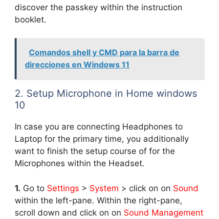
discover the passkey within the instruction
booklet.
Comandos shell y CMD para la barra de
direcciones en Windows 11
2. Setup Microphone in Home windows
10
In case you are connecting Headphones to
Laptop for the primary time, you additionally
want to finish the setup course of for the
Microphones within the Headset.
1.
Go to
Settings
>
System
> click on on
Sound
within the left-pane. Within the right-pane,
scroll down and click on on
Sound Management