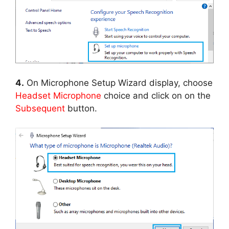
4.
On Microphone Setup Wizard display, choose
Headset Microphone
choice and click on on the
Subsequent
button.