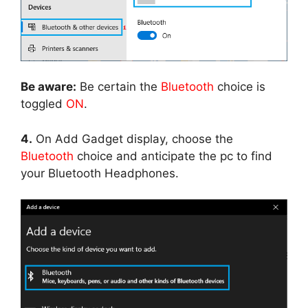
Be aware:
Be certain the
Bluetooth
choice is
toggled
ON
.
4.
On Add Gadget display, choose the
Bluetooth
choice and anticipate the pc to find
your Bluetooth Headphones.