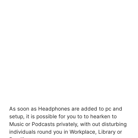
As soon as Headphones are added to pc and
setup, it is possible for you to to hearken to
Music or Podcasts privately, with out disturbing
individuals round you in Workplace, Library or