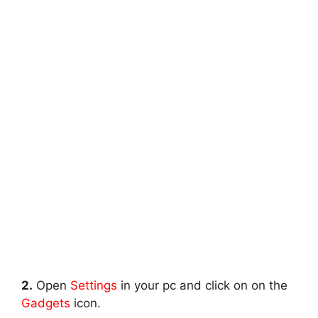
2.
Open
Settings
in your pc and click on on the
Gadgets
icon.