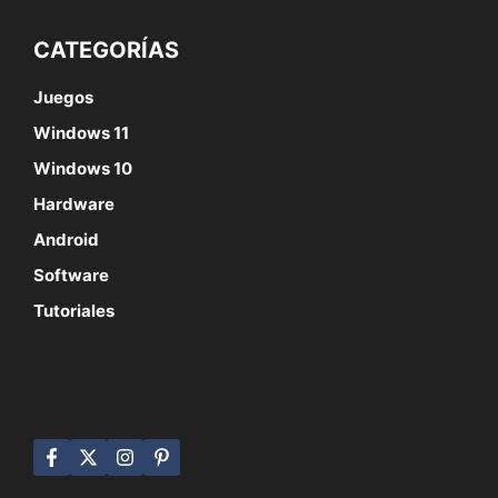
CATEGORÍAS
Juegos
Windows 11
Windows 10
Hardware
Android
Software
Tutoriales
SÍGUENOS