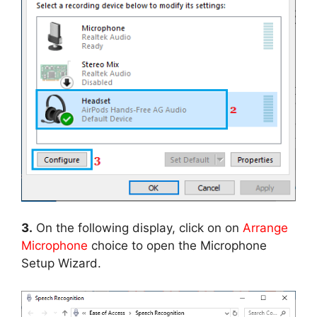
3.
On the following display, click on on
Arrange
Microphone
choice to open the Microphone
Setup Wizard.