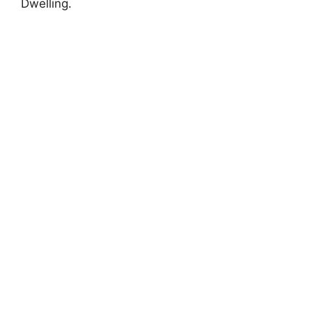
Dwelling.