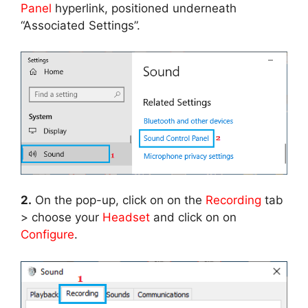
Panel
hyperlink, positioned underneath
“Associated Settings”.
2.
On the pop-up, click on on the
Recording
tab
> choose your
Headset
and click on on
Configure
.