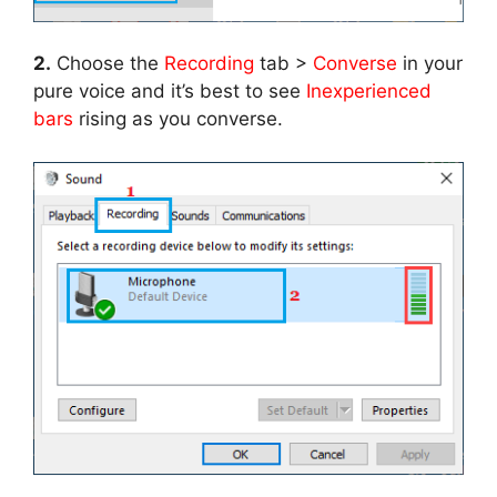
2.
Choose the
Recording
tab >
Converse
in your
pure voice and it’s best to see
Inexperienced
bars
rising as you converse.