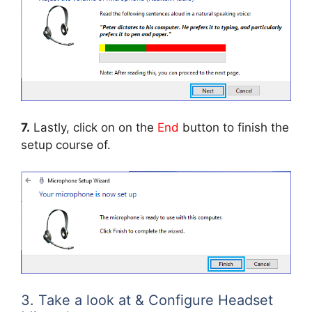
7.
Lastly, click on on the
End
button to finish the
setup course of.
3. Take a look at & Configure Headset