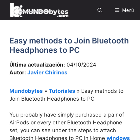
Saltar
Menú
al
contenido
Easy methods to Join Bluetooth
Headphones to PC
Última actualización:
04/10/2024
Autor:
Javier Chirinos
Mundobytes
»
Tutoriales
»
Easy methods to
Join Bluetooth Headphones to PC
You probably have simply purchased a pair of
AirPods or every other Bluetooth Headphone
set, you can see under the steps to attach
Bluetooth Headphones to PC in Home
windows