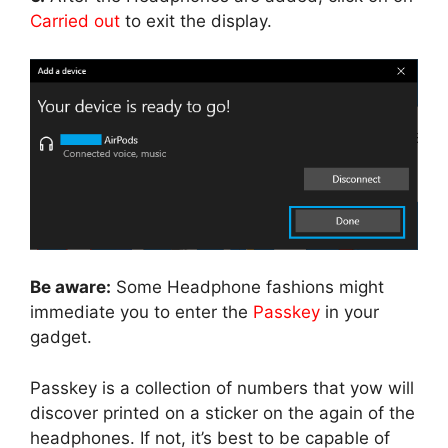
Carried out
to exit the display.
Be aware:
Some Headphone fashions might
immediate you to enter the
Passkey
in your
gadget.
Passkey is a collection of numbers that yow will
discover printed on a sticker on the again of the
headphones. If not, it’s best to be capable of