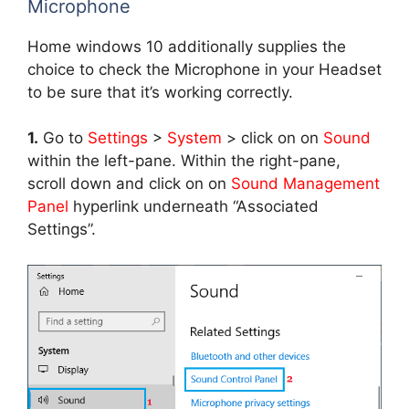
Microphone
Home windows 10 additionally supplies the
choice to check the Microphone in your Headset
to be sure that it’s working correctly.
1.
Go to
Settings
>
System
> click on on
Sound
within the left-pane. Within the right-pane,
scroll down and click on on
Sound Management
Panel
hyperlink underneath “Associated
Settings”.