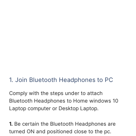
1. Join Bluetooth Headphones to PC
Comply with the steps under to attach
Bluetooth Headphones to Home windows 10
Laptop computer or Desktop Laptop.
1.
Be certain the Bluetooth Headphones are
turned ON and positioned close to the pc.