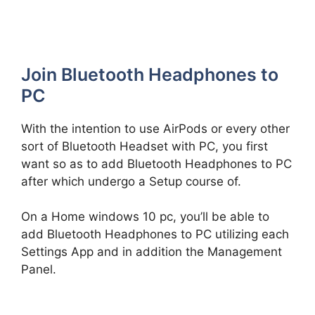
Join Bluetooth Headphones to
PC
With the intention to use AirPods or every other
sort of Bluetooth Headset with PC, you first
want so as to add Bluetooth Headphones to PC
after which undergo a Setup course of.
On a Home windows 10 pc, you’ll be able to
add Bluetooth Headphones to PC utilizing each
Settings App and in addition the Management
Panel.