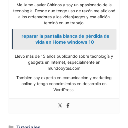
Me llamo Javier Chirinos y soy un apasionado de la
tecnología. Desde que tengo uso de razón me aficioné
a los ordenadores y los videojuegos y esa afición
terminó en un trabajo.
reparar la pantalla blanca de pérdida de
vida en Home windows 10
Llevo más de 15 años publicando sobre tecnología y
gadgets en Internet, especialmente en
mundobytes.com
También soy experto en comunicación y marketing
online y tengo conocimientos en desarrollo en
WordPress.
Categorías
Tutoriales