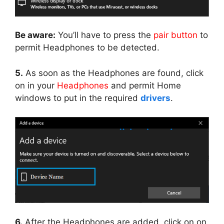
Be aware:
You’ll have to press the
pair button
to
permit Headphones to be detected.
5.
As soon as the Headphones are found, click
on in your
Headphones
and permit Home
windows to put in the required
drivers
.
6.
After the Headphones are added, click on on