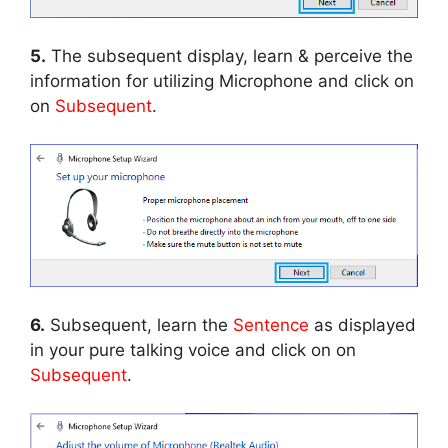
5.
The subsequent display, learn & perceive the
information for utilizing Microphone and click on
on
Subsequent
.
6.
Subsequent, learn the
Sentence
as displayed
in your pure talking voice and click on on
Subsequent
.