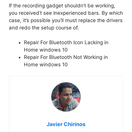
If the recording gadget shouldn’t be working,
you received’t see Inexperienced bars. By which
case, it’s possible you’ll must replace the drivers
and redo the setup course of.
Repair For Bluetooth Icon Lacking in
Home windows 10
Repair For Bluetooth Not Working in
Home windows 10
Javier Chirinos