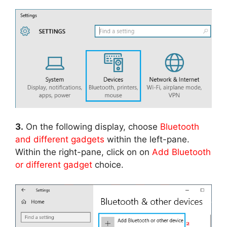
3.
On the following display, choose
Bluetooth
and different gadgets
within the left-pane.
Within the right-pane, click on on
Add Bluetooth
or different gadget
choice.